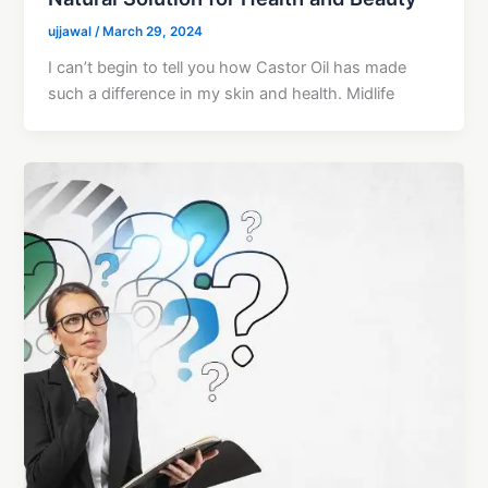
ujjawal
/
March 29, 2024
I can’t begin to tell you how Castor Oil has made
such a difference in my skin and health. Midlife