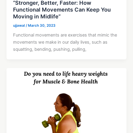
“Stronger, Better, Faster: How
Functional Movements Can Keep You
Moving in Midlife”
ujjawal
/
March 30, 2023
Functional movements are exercises that mimic the
movements we make in our daily lives, such as
squatting, bending, pushing, pulling,