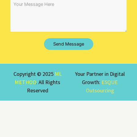
Send Message
Copyright © 2025
ML
Your Partner in Digital
METHOD
. All Rights
Growth:
ESQUE
Reserved
Outsourcing