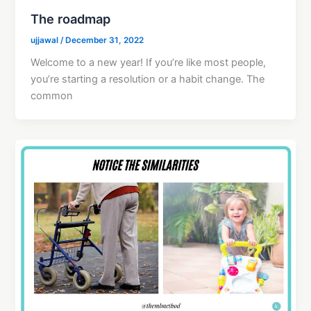
The roadmap
ujjawal
/
December 31, 2022
Welcome to a new year! If you’re like most people,
you’re starting a resolution or a habit change. The
common