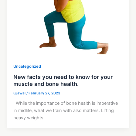
Uncategorized
New facts you need to know for your
muscle and bone health.
ujjawal
/
February 27, 2023
While the importance of bone health is imperative
in midlife, what we train with also matters. Lifting
heavy weights