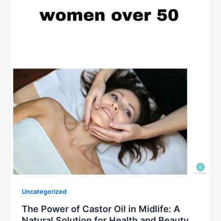
Uncategorized
The Power of Castor Oil in Midlife: A
Natural Solution for Health and Beauty