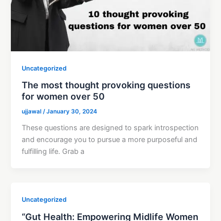
Uncategorized
The most thought provoking questions
for women over 50
ujjawal
/
January 30, 2024
These questions are designed to spark introspection
and encourage you to pursue a more purposeful and
fulfilling life. Grab a
Uncategorized
“Gut Health: Empowering Midlife Women