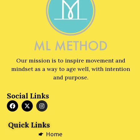
Our mission is to inspire movement and
mindset as a way to age well, with intention
and purpose.
Social Links
F
X
I
a
-
n
c
t
s
e
w
t
Quick Links
b
i
a
o
t
g
Home
o
t
r