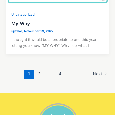
Uncategorized
My Why
ujjawal
/
November 29, 2022
I thought it would be appropriate to end this year
letting you know “MY WHY” Why I do what I
1
2
…
4
Next
→