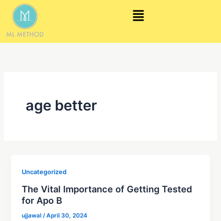
Skip
Menu
to
content
age better
Uncategorized
The Vital Importance of Getting Tested
for Apo B
ujjawal
/
April 30, 2024