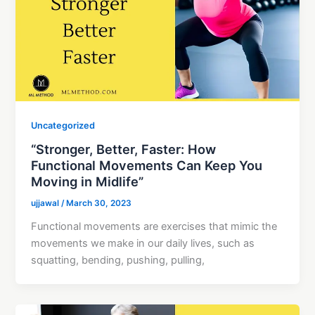
Uncategorized
“Stronger, Better, Faster: How
Functional Movements Can Keep You
Moving in Midlife”
ujjawal
/
March 30, 2023
Functional movements are exercises that mimic the
movements we make in our daily lives, such as
squatting, bending, pushing, pulling,