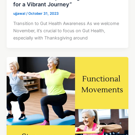
for a Vibrant Journey”
ujjawal
/
October 31, 2023
Transition to Gut Health Awareness As we welcome
November, it’s crucial to focus on Gut Health,
especially with Thanksgiving around