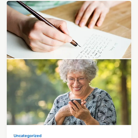
Uncategorized