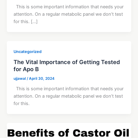
This is some important information that needs your
attention. On a regular metabolic panel we don’t test
for this. […]
Uncategorized
The Vital Importance of Getting Tested
for Apo B
ujjawal
/
April 30, 2024
This is some important information that needs your
attention. On a regular metabolic panel we don’t test
for this.