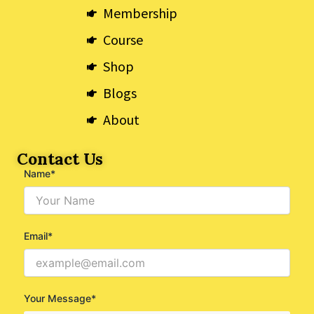
k
e
a
Membership
r
m
Course
Shop
Blogs
About
Contact Us
Name*
Email*
Your Message*