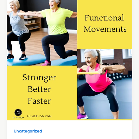
Uncategorized