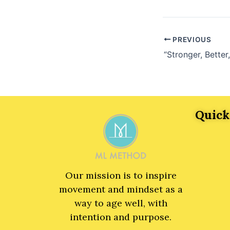
PREVIOUS
Quick
Our mission is to inspire
movement and mindset as a
way to age well, with
intention and purpose.