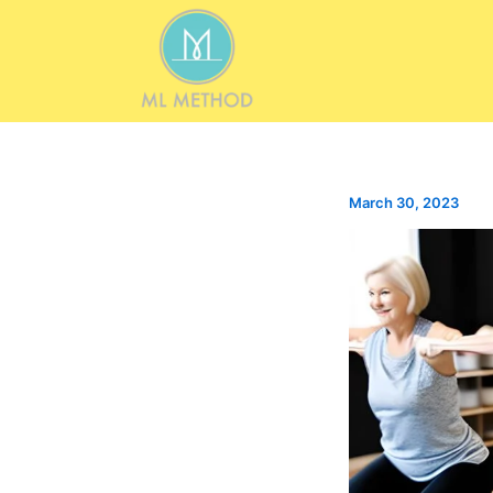
Skip
to
content
March 30, 2023