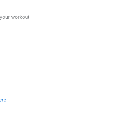
f your workout
ere