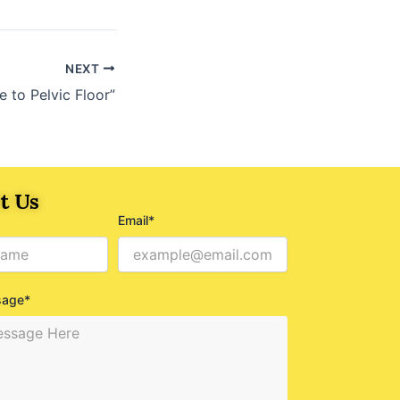
NEXT
 to Pelvic Floor”
t Us
Email*
sage*