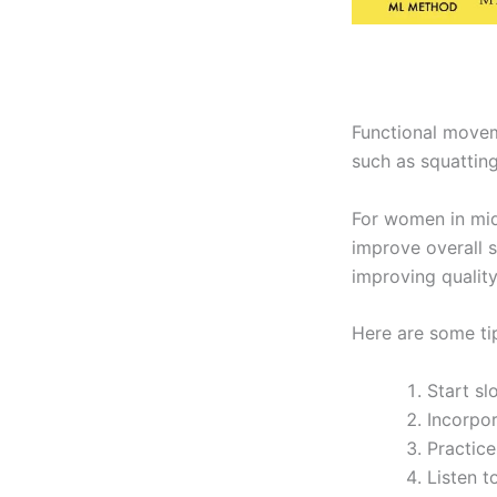
Functional movem
such as squatting,
For women in midl
improve overall s
improving quality 
Here are some ti
Start s
Incorpo
Practice
Listen t