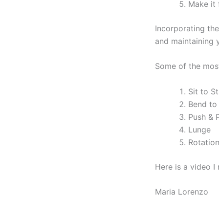
Make it 
Incorporating the
and maintaining yo
Some of the most
Sit to S
Bend to
Push & P
Lunge
Rotatio
Here is a video 
Maria Lorenzo