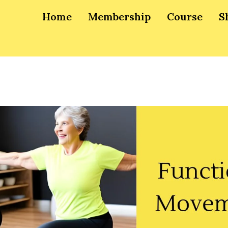
Home
Membership
Course
S