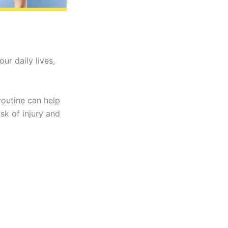
r daily lives,
routine can help
sk of injury and