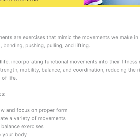
ents are exercises that mimic the movements we make in ou
 bending, pushing, pulling, and lifting.
ife, incorporating functional movements into their fitness 
trength, mobility, balance, and coordination, reducing the ri
of life.
ps:
low and focus on proper form
rate a variety of movements
 balance exercises
o your body