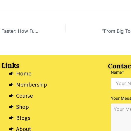
“Stronger, Better, Faster: How Functional Movements Can Keep You Moving in Midlife”
“From Big Toe
 Links
Contac
Home
Name*
Membership
Course
Your Mes
Shop
Blogs
About