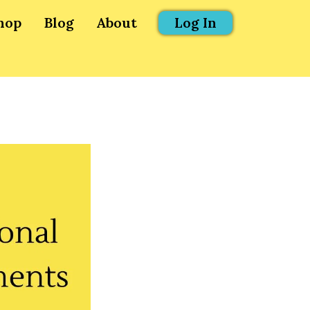
hop
Blog
About
Log In