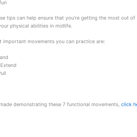
fun
se tips can help ensure that you’re getting the most out o
ur physical abilities in midlife.
 important movements you can practice are:
tand
 Extend
ull
n
I made demonstrating these 7 functional movements,
click h