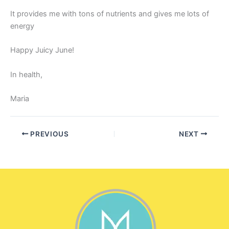
It provides me with tons of nutrients and gives me lots of
energy
Happy Juicy June!
In health,
Maria
PREVIOUS
NEXT