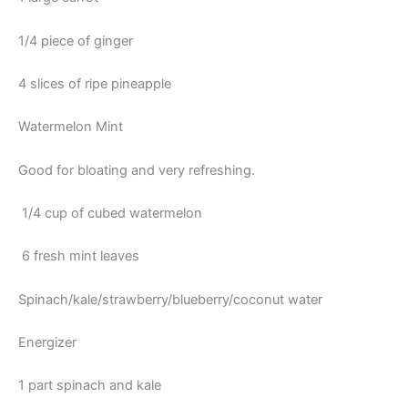
1/4 piece of ginger
4 slices of ripe pineapple
Watermelon Mint
Good for bloating and very refreshing.
1/4 cup of cubed watermelon
6 fresh mint leaves
Spinach/kale/strawberry/blueberry/coconut water
Energizer
1 part spinach and kale