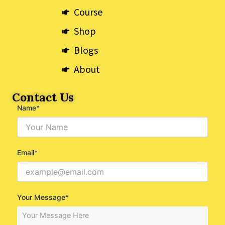
Course
Shop
Blogs
About
Contact Us
Name*
Email*
Your Message*