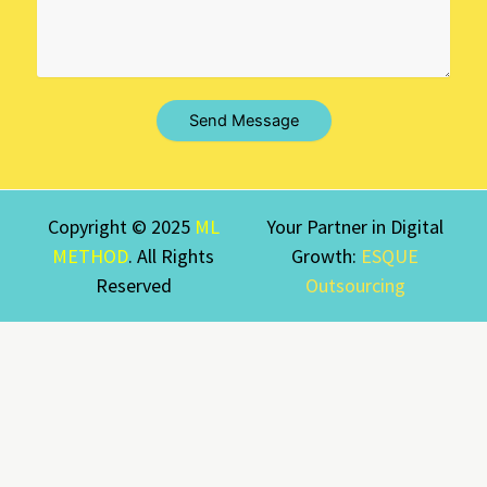
Send Message
Copyright © 2025
ML
Your Partner in Digital
METHOD
. All Rights
Growth:
ESQUE
Reserved
Outsourcing