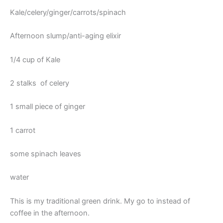
Kale/celery/ginger/carrots/spinach
Afternoon slump/anti-aging elixir
1/4 cup of Kale
2 stalks of celery
1 small piece of ginger
1 carrot
some spinach leaves
water
This is my traditional green drink. My go to instead of
coffee in the afternoon.