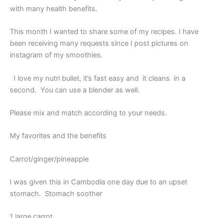
with many health benefits.
This month I wanted to share some of my recipes. I have
been receiving many requests since I post pictures on
instagram of my smoothies.
I love my nutri bullet, it’s fast easy and it cleans in a
second. You can use a blender as well.
Please mix and match according to your needs.
My favorites and the benefits
Carrot/ginger/pineapple
I was given this in Cambodia one day due to an upset
stomach. Stomach soother
1 large carrot