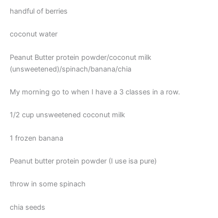
handful of berries
coconut water
Peanut Butter protein powder/coconut milk
(unsweetened)/spinach/banana/chia
My morning go to when I have a 3 classes in a row.
1/2 cup unsweetened coconut milk
1 frozen banana
Peanut butter protein powder (I use isa pure)
throw in some spinach
chia seeds