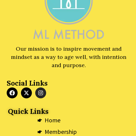
Our mission is to inspire movement and
mindset as a way to age well, with intention
and purpose.
Social Links
F
X
I
a
-
n
c
t
s
e
w
t
Quick Links
b
i
a
o
t
g
Home
o
t
r
k
e
a
Membership
r
m