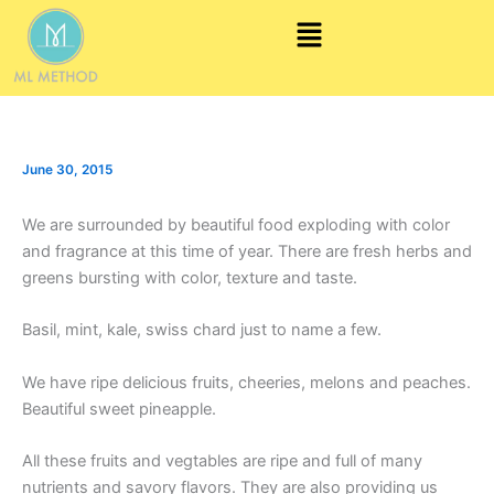
Skip
Menu
to
content
June 30, 2015
We are surrounded by beautiful food exploding with color
and fragrance at this time of year. There are fresh herbs and
greens bursting with color, texture and taste.
Basil, mint, kale, swiss chard just to name a few.
We have ripe delicious fruits, cheeries, melons and peaches.
Beautiful sweet pineapple.
All these fruits and vegtables are ripe and full of many
nutrients and savory flavors. They are also providing us