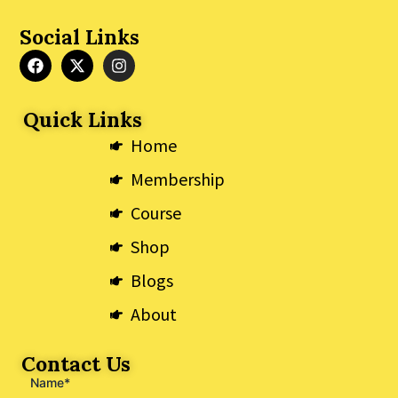
Social Links
F
X
I
a
-
n
c
t
s
e
w
t
Quick Links
b
i
a
o
t
g
Home
o
t
r
k
e
a
Membership
r
m
Course
Shop
Blogs
About
Contact Us
Name*