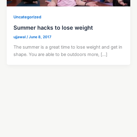
Uncategorized
Summer hacks to lose weight
ujjawal
/
June 8, 2017
The summer is a great time to lose weight and get in
shape. You are able to be outdoors more, […]