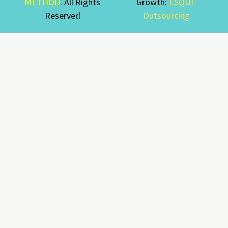
METHOD
. All Rights
Growth:
ESQUE
Reserved
Outsourcing