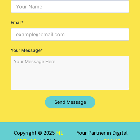
Email*
Your Message*
Send Message
Copyright © 2025
ML
Your Partner in Digital