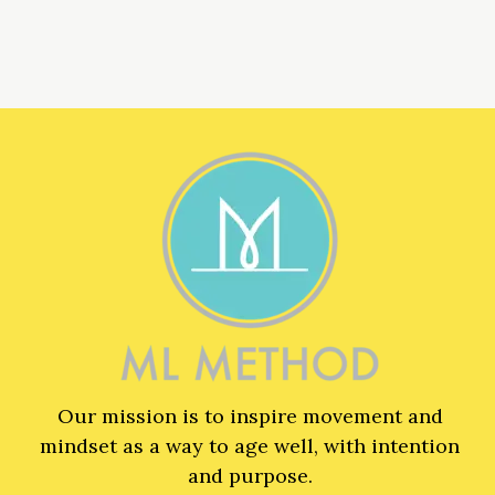
Our mission is to inspire movement and
mindset as a way to age well, with intention
and purpose.