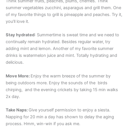
Think summer fruits, peaches, plums, cherries. Think
summer vegetables zucchini, asparagus and grill them. One
of my favorite things to grill is pineapple and peaches. Try it,
you’ll love it.
Stay hydrated
: Summertime is sweat time and we need to
continually remain hydrated. Besides regular water, try
adding mint and lemon. Another of my favorite summer
drinks is watermelon juice and mint. Totally hydrating and
delicious.
Move More:
Enjoy the warm breeze of the summer by
being outdoors more. Enjoy the sounds of the birds
chirping, and the evening crickets by taking 15 min walks
2x day.
Take Naps:
Give yourself permission to enjoy a siesta.
Napping for 20 min a day has shown to delay the aging
process. Hmm, win-win if you ask me.