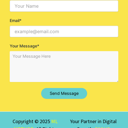
Email*
Your Message*
Send Message
Copyright © 2025
ML
Your Partner in Digital