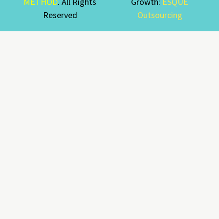
METHOD
. All Rights
Growth:
ESQUE
Reserved
Outsourcing