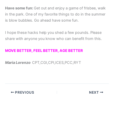
Have some
fun:
Get out and enjoy a game of frisbee, walk
in the park. One of my favorite things to do in the summer
is blow bubbles. Go ahead have some fun.
I hope these hacks help you shed a few pounds. Please
share with anyone you know who can benefit from this.
MOVE BETTER, FEEL BETTER, AGE BETTER
Maria Lorenzo
CPT,CGI,CPI,ICES,PCC,RYT
PREVIOUS
NEXT