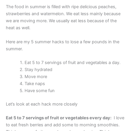
The food in summer is filled with ripe delicious peaches,
strawberries and watermelon. We eat less mainly because
we are moving more. We usually eat less because of the
heat as well.
Here are my 5 summer hacks to lose a few pounds in the
summer.
Eat 5 to 7 servings of fruit and vegetables a day.
Stay hydrated
Move more
Take naps
Have some fun
Let’s look at each hack more closely
Eat 5 to 7 servings of fruit or vegetables every day:
I love
to eat fresh berries and add some to morning smoothies.