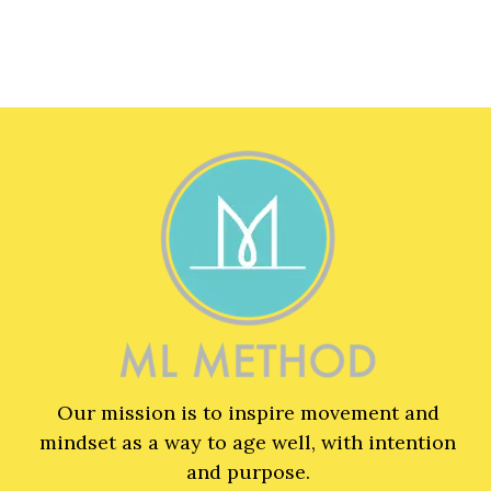
Our mission is to inspire movement and
mindset as a way to age well, with intention
and purpose.