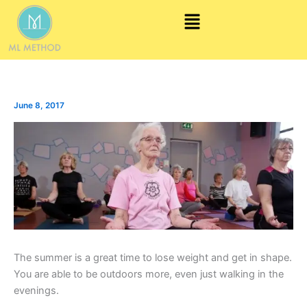
Skip
Menu
to
content
June 8, 2017
The summer is a great time to lose weight and get in shape.
You are able to be outdoors more, even just walking in the
evenings.