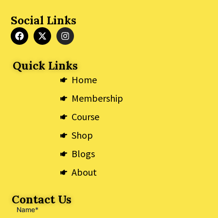
Social Links
F
X
I
a
-
n
c
t
s
e
w
t
Quick Links
b
i
a
o
t
g
Home
o
t
r
k
e
a
Membership
r
m
Course
Shop
Blogs
About
Contact Us
Name*