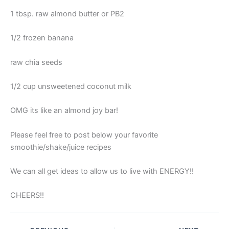
1 tbsp. raw almond butter or PB2
1/2 frozen banana
raw chia seeds
1/2 cup unsweetened coconut milk
OMG its like an almond joy bar!
Please feel free to post below your favorite
smoothie/shake/juice recipes
We can all get ideas to allow us to live with ENERGY!!
CHEERS!!