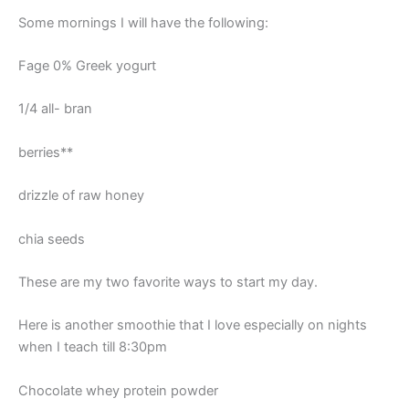
Some mornings I will have the following:
Fage 0% Greek yogurt
1/4 all- bran
berries**
drizzle of raw honey
chia seeds
These are my two favorite ways to start my day.
Here is another smoothie that I love especially on nights
when I teach till 8:30pm
Chocolate whey protein powder