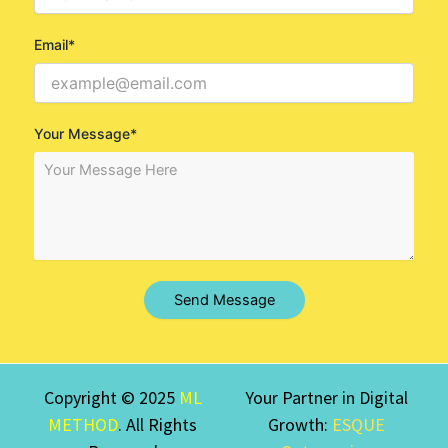
Email*
Your Message*
Send Message
Copyright © 2025
ML
Your Partner in Digital
METHOD
. All Rights
Growth:
ESQUE