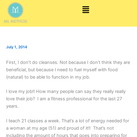
Skip
Menu
to
content
July 1, 2014
First, I don’t do cleanses. Not because I don’t think they are
beneficial, but because I need to fuel myself with food
(natural) to be able to function in my job.
I love my job!! How many people can say they really really
love their job? I am a fitness professional for the last 27
years.
I teach 21 classes a week. That’s a lot of energy needed for
a woman at my age (51) and proud of it!! That’s not
including the amount of hours that goes into preparing for