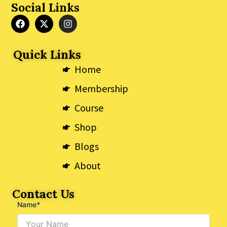
Social Links
F
X
I
a
-
n
c
t
s
e
w
t
Quick Links
b
i
a
o
t
g
Home
o
t
r
k
e
a
Membership
r
m
Course
Shop
Blogs
About
Contact Us
Name*