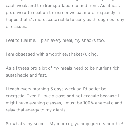
each week and the transportation to and from. As fitness
pro’s we often eat on the run or we eat more frequently in
hopes that it’s more sustainable to carry us through our day
of classes.
I eat to fuel me. I plan every meal, my snacks too.
I am obsessed with smoothies/shakes/juicing.
As a fitness pro a lot of my meals need to be nutrient rich,
sustainable and fast.
I teach every morning 6 days week so I’d better be
energetic. Even if I cue a class and not execute because I
might have evening classes, I must be 100% energetic and
relay that energy to my clients.
So what’s my secret…My morning yummy green smoothie!