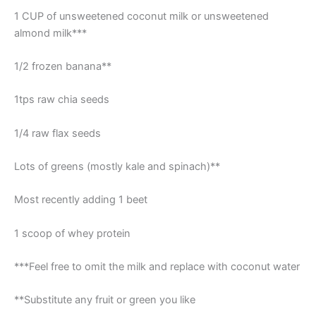
1 CUP of unsweetened coconut milk or unsweetened
almond milk***
1/2 frozen banana**
1tps raw chia seeds
1/4 raw flax seeds
Lots of greens (mostly kale and spinach)**
Most recently adding 1 beet
1 scoop of whey protein
***Feel free to omit the milk and replace with coconut water
**Substitute any fruit or green you like