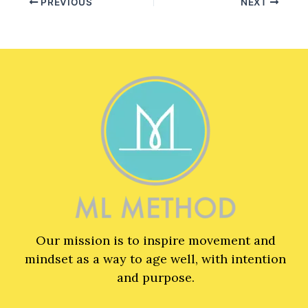
PREVIOUS
NEXT
Our mission is to inspire movement and
mindset as a way to age well, with intention
and purpose.