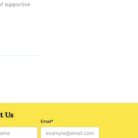
of supportive
t Us
Email*