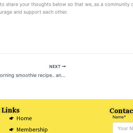
 to share your thoughts below so that we, as a community 
rage and support each other.
NEXT
My morning smoothie recipe.. and its GREEN!
 Links
Contac
Home
Name*
Membership