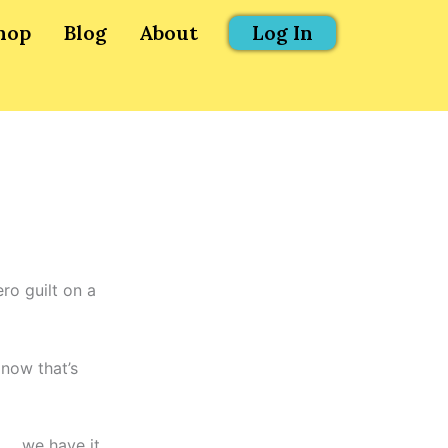
hop
Blog
About
Log In
ro guilt on a
 now that’s
…. we have it.