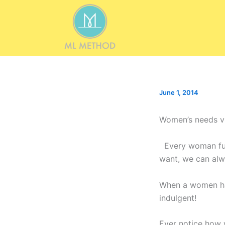
Skip
to
content
June 1, 2014
Women’s needs v
Every woman fulf
want, we can alw
When a women has
indulgent!
Ever notice how w