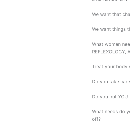
We want that cha
We want things tha
What women need
REFLEXOLOGY, 
Treat your body 
Do you take care
Do you put YOU a
What needs do yo
off?