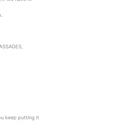
.
MASSAGES,
u keep putting it