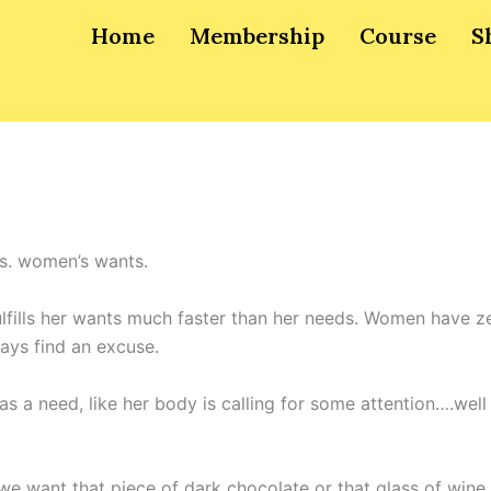
Home
Membership
Course
S
s. women’s wants.
ills her wants much faster than her needs. Women have ze
ays find an excuse.
 a need, like her body is calling for some attention….well
e want that piece of dark chocolate or that glass of wine 