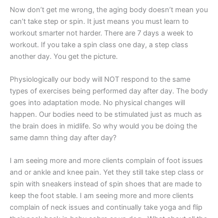
Now don’t get me wrong, the aging body doesn’t mean you
can’t take step or spin. It just means you must learn to
workout smarter not harder. There are 7 days a week to
workout. If you take a spin class one day, a step class
another day. You get the picture.
Physiologically our body will NOT respond to the same
types of exercises being performed day after day. The body
goes into adaptation mode. No physical changes will
happen. Our bodies need to be stimulated just as much as
the brain does in midlife. So why would you be doing the
same damn thing day after day?
I am seeing more and more clients complain of foot issues
and or ankle and knee pain. Yet they still take step class or
spin with sneakers instead of spin shoes that are made to
keep the foot stable. I am seeing more and more clients
complain of neck issues and continually take yoga and flip