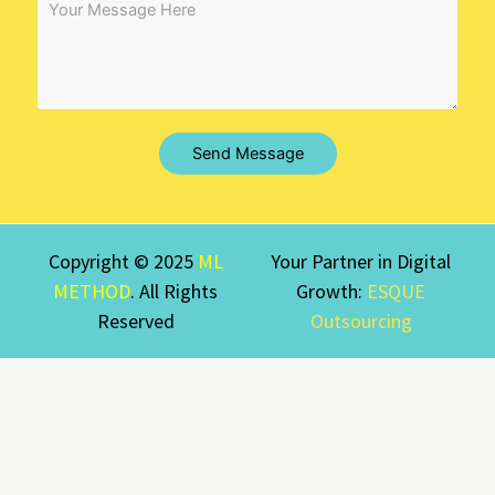
Send Message
Copyright © 2025
ML
Your Partner in Digital
METHOD
. All Rights
Growth:
ESQUE
Reserved
Outsourcing