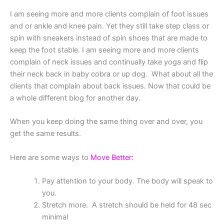
I am seeing more and more clients complain of foot issues
and or ankle and knee pain. Yet they still take step class or
spin with sneakers instead of spin shoes that are made to
keep the foot stable. I am seeing more and more clients
complain of neck issues and continually take yoga and flip
their neck back in baby cobra or up dog. What about all the
clients that complain about back issues. Now that could be
a whole different blog for another day.
When you keep doing the same thing over and over, you
get the same results.
Here are some ways to
Move Better:
Pay attention to your body. The body will speak to
you.
Stretch more. A stretch should be held for 48 sec
minimal