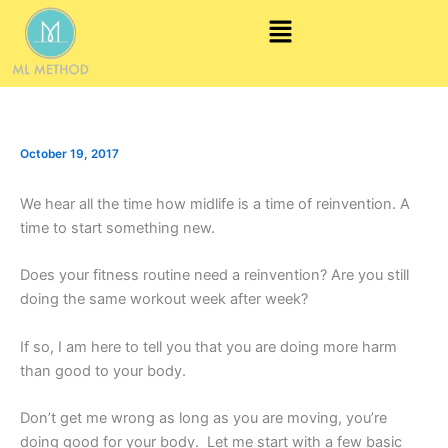
Skip
Menu
to
content
October 19, 2017
We hear all the time how midlife is a time of reinvention. A
time to start something new.
Does your fitness routine need a reinvention? Are you still
doing the same workout week after week?
If so, I am here to tell you that you are doing more harm
than good to your body.
Don’t get me wrong as long as you are moving, you’re
doing good for your body. Let me start with a few basic