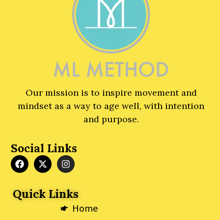
Our mission is to inspire movement and
mindset as a way to age well, with intention
and purpose.
Social Links
F
X
I
a
-
n
c
t
s
e
w
t
Quick Links
b
i
a
o
t
g
Home
o
t
r