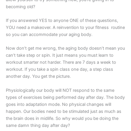
becoming old?
If you answered YES to anyone ONE of these questions,
YOU need a makeover. A reinvention to your fitness routine
so you can accommodate your aging body.
Now don’t get me wrong, the aging body doesn’t mean you
can’t take step or spin. It just means you must learn to
workout smarter not harder. There are 7 days a week to
workout. If you take a spin class one day, a step class
another day. You get the picture.
Physiologically our body will NOT respond to the same
types of exercises being performed day after day. The body
goes into adaptation mode. No physical changes will
happen. Our bodies need to be stimulated just as much as
the brain does in midlife. So why would you be doing the
same damn thing day after day?