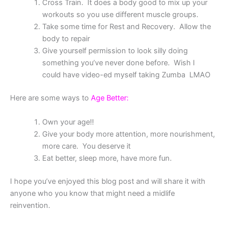
Cross Train. It does a body good to mix up your
workouts so you use different muscle groups.
Take some time for Rest and Recovery. Allow the
body to repair
Give yourself permission to look silly doing
something you’ve never done before. Wish I
could have video-ed myself taking Zumba LMAO
Here are some ways to
Age Better:
Own your age!!
Give your body more attention, more nourishment,
more care. You deserve it
Eat better, sleep more, have more fun.
I hope you’ve enjoyed this blog post and will share it with
anyone who you know that might need a midlife
reinvention.