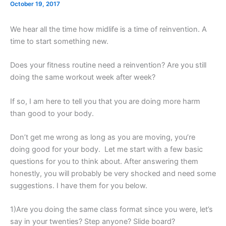
October 19, 2017
We hear all the time how midlife is a time of reinvention. A
time to start something new.
Does your fitness routine need a reinvention? Are you still
doing the same workout week after week?
If so, I am here to tell you that you are doing more harm
than good to your body.
Don’t get me wrong as long as you are moving, you’re
doing good for your body. Let me start with a few basic
questions for you to think about. After answering them
honestly, you will probably be very shocked and need some
suggestions. I have them for you below.
1)Are you doing the same class format since you were, let’s
say in your twenties? Step anyone? Slide board?