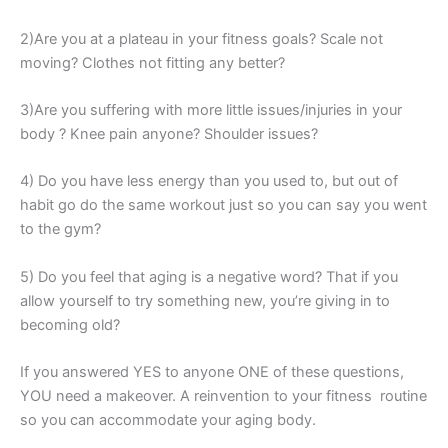
2)Are you at a plateau in your fitness goals? Scale not
moving? Clothes not fitting any better?
3)Are you suffering with more little issues/injuries in your
body ? Knee pain anyone? Shoulder issues?
4) Do you have less energy than you used to, but out of
habit go do the same workout just so you can say you went
to the gym?
5) Do you feel that aging is a negative word? That if you
allow yourself to try something new, you’re giving in to
becoming old?
If you answered YES to anyone ONE of these questions,
YOU need a makeover. A reinvention to your fitness routine
so you can accommodate your aging body.