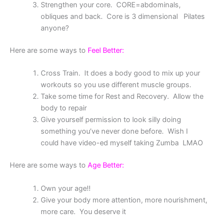
Strengthen your core. CORE=abdominals,
obliques and back. Core is 3 dimensional Pilates
anyone?
Here are some ways to
Feel Better:
Cross Train. It does a body good to mix up your
workouts so you use different muscle groups.
Take some time for Rest and Recovery. Allow the
body to repair
Give yourself permission to look silly doing
something you’ve never done before. Wish I
could have video-ed myself taking Zumba LMAO
Here are some ways to
Age Better:
Own your age!!
Give your body more attention, more nourishment,
more care. You deserve it