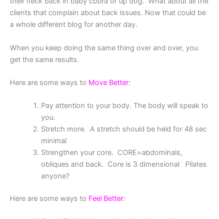
their neck back in baby cobra or up dog. What about all the
clients that complain about back issues. Now that could be
a whole different blog for another day.
When you keep doing the same thing over and over, you
get the same results.
Here are some ways to
Move Better:
Pay attention to your body. The body will speak to
you.
Stretch more. A stretch should be held for 48 sec
minimal
Strengthen your core. CORE=abdominals,
obliques and back. Core is 3 dimensional Pilates
anyone?
Here are some ways to
Feel Better: