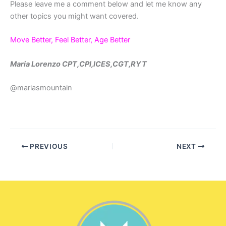
Please leave me a comment below and let me know any
other topics you might want covered.
Move Better, Feel Better, Age Better
Maria Lorenzo CPT,CPI,ICES,CGT,RYT
@mariasmountain
PREVIOUS
NEXT