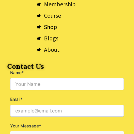
k
e
a
Membership
r
m
Course
Shop
Blogs
About
Contact Us
Name*
Email*
Your Message*