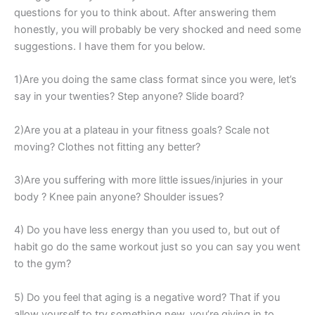
questions for you to think about. After answering them
honestly, you will probably be very shocked and need some
suggestions. I have them for you below.
1)Are you doing the same class format since you were, let’s
say in your twenties? Step anyone? Slide board?
2)Are you at a plateau in your fitness goals? Scale not
moving? Clothes not fitting any better?
3)Are you suffering with more little issues/injuries in your
body ? Knee pain anyone? Shoulder issues?
4) Do you have less energy than you used to, but out of
habit go do the same workout just so you can say you went
to the gym?
5) Do you feel that aging is a negative word? That if you
allow yourself to try something new, you’re giving in to