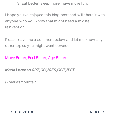
Eat better, sleep more, have more fun.
I hope you’ve enjoyed this blog post and will share it with
anyone who you know that might need a midlife
reinvention.
Please leave me a comment below and let me know any
other topics you might want covered.
Move Better, Feel Better, Age Better
Maria Lorenzo CPT,CPI,ICES,CGT,RYT
@mariasmountain
PREVIOUS
NEXT