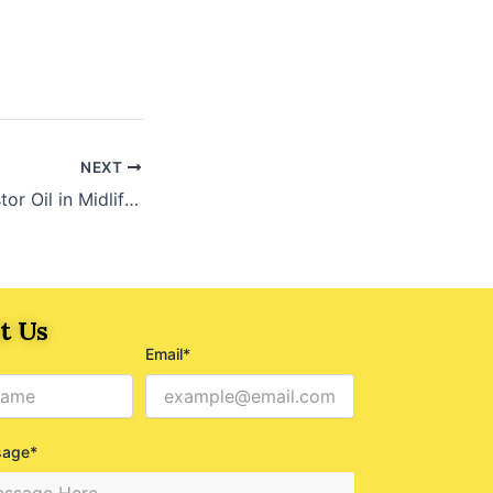
NEXT
The Power of Castor Oil in Midlife: A Natural Solution for Health and Beauty
t Us
Email*
sage*