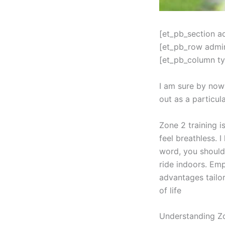
[et_pb_section a
[et_pb_row admi
[et_pb_column ty
I am sure by now
out as a particul
Zone 2 training i
feel breathless. 
word, you should
ride indoors. Emp
advantages tailo
of life
Understanding Zo