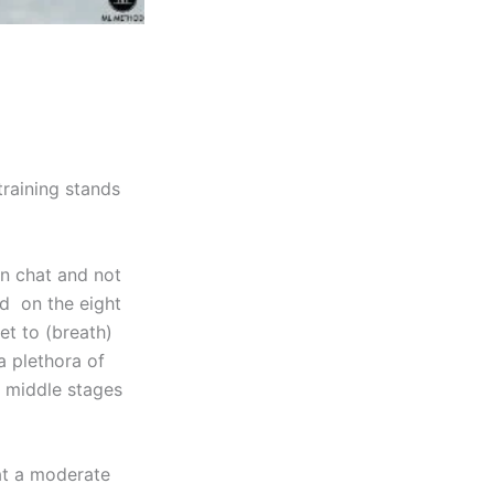
raining stands
an chat and not
nd on the eight
et to (breath)
a plethora of
 middle stages
at a moderate