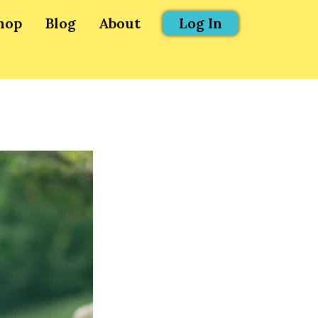
hop
Blog
About
Log In