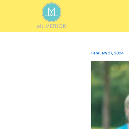
Skip
to
content
February 27, 2024