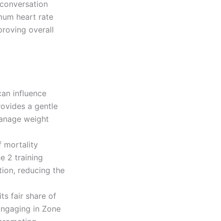
a conversation
mum heart rate
roving overall
an influence
ovides a gentle
manage weight
f mortality
e 2 training
tion, reducing the
ts fair share of
 Engaging in Zone