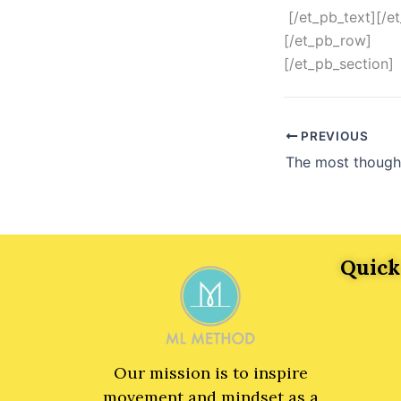
[/et_pb_text][/e
[/et_pb_row]
[/et_pb_section]
PREVIOUS
Quick
Our mission is to inspire
movement and mindset as a