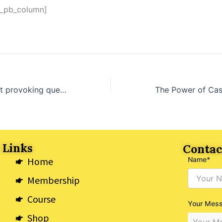
t_pb_column]
The most thought provoking questions for women over 50
 Links
Contac
Home
Name*
Membership
Course
Your Mes
Shop