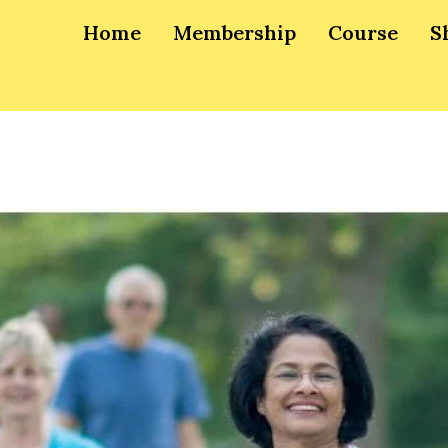
Home
Membership
Course
S