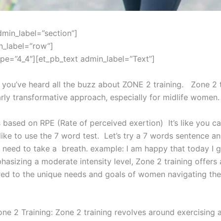
dmin_label=”section”]
n_label=”row”]
pe=”4_4″][et_pb_text admin_label=”Text”]
 you’ve heard all the buzz about ZONE 2 training. Zone 2 t
arly transformative approach, especially for midlife women.
s based on RPE (Rate of perceived exertion) It’s like you c
I like to use the 7 word test. Let’s try a 7 words sentence a
 need to take a breath. example: I am happy that today I g
hasizing a moderate intensity level, Zone 2 training offers 
red to the unique needs and goals of women navigating the
ne 2 Training: Zone 2 training revolves around exercising 