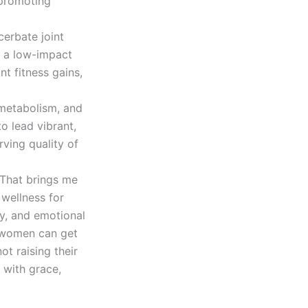
 promoting
cerbate joint
s a low-impact
ant fitness gains,
 metabolism, and
o lead vibrant,
rving quality of
.
 me
 wellness for
ty, and emotional
, women can get
ot raising their
 with grace,