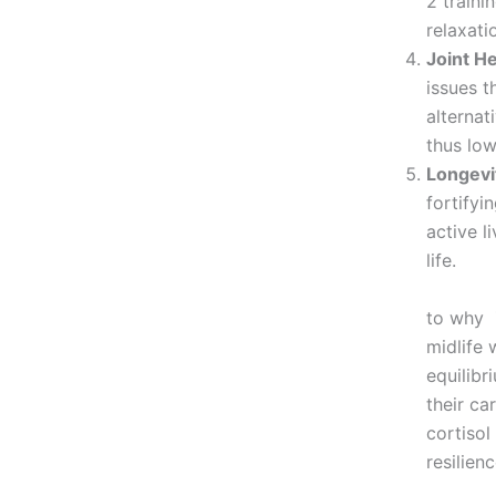
2 traini
relaxati
Joint He
issues t
alternat
thus low
Longevit
fortifyi
active l
T
to why Z
midlife 
equilib
their ca
cortisol
resilien