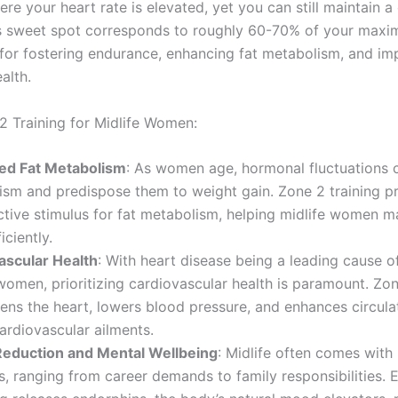
here your heart rate is elevated, yet you can still maintain 
s sweet spot corresponds to roughly 60-70% of your maxi
for fostering endurance, enhancing fat metabolism, and imp
alth.
2 Training for Midlife Women:
ed Fat Metabolism
: As women age, hormonal fluctuations c
sm and predispose them to weight gain. Zone 2 training pr
ctive stimulus for fat metabolism, helping midlife women 
iciently.
ascular Health
: With heart disease being a leading cause o
men, prioritizing cardiovascular health is paramount. Zon
ens the heart, lowers blood pressure, and enhances circula
cardiovascular ailments.
Reduction and Mental Wellbeing
: Midlife often comes with i
s, ranging from career demands to family responsibilities.