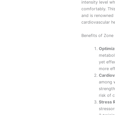
intensity level w
comfortably. Thi
and is renowned 
cardiovascular he
Benefits of Zone 
Optimiz
metaboli
yet effe
more eff
Cardiov
among wo
strength
risk of 
Stress 
stressor