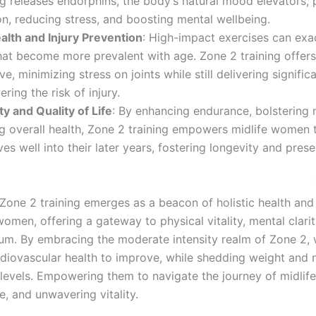
ng releases endorphins, the body’s natural mood elevators,
on, reducing stress, and boosting mental wellbeing.
alth and Injury Prevention
: High-impact exercises can exa
hat become more prevalent with age. Zone 2 training offer
ive, minimizing stress on joints while still delivering signific
ering the risk of injury.
y and Quality of Life
: By enhancing endurance, bolstering
ng overall health, Zone 2 training empowers midlife women t
ives well into their later years, fostering longevity and prese
life
hat brings
one 2 training emerges as a beacon of holistic health and
women, offering a gateway to physical vitality, mental clari
rium. By embracing the moderate intensity realm of Zone 2
rdiovascular health to improve, while shedding weight and n
 levels. Empowering them to navigate the journey of midlife
ce, and unwavering vitality.