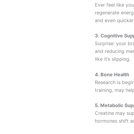
Ever feel like yo
regenerate energ
and even quicker
3. Cognitive Sup
Surprise: your br
and reducing men
like it’s slipping.
4. Bone Health
Research is begi
training, may hel
5. Metabolic Sup
Creatine may sup
hormones shift a