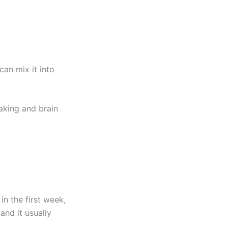
can mix it into
aking and brain
in the first week,
 and it usually