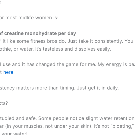
t
or most midlife women is:
of creatine monohydrate per day
 it like some fitness bros do. Just take it consistently. You 
hie, or water. It’s tasteless and dissolves easily.
 I use and it has changed the game for me. My energy is pe
it
here
tency matters more than timing. Just get it in daily.
cts?
studied and safe. Some people notice slight water retention 
ular (in your muscles, not under your skin). It’s not “bloating,”
k your water!