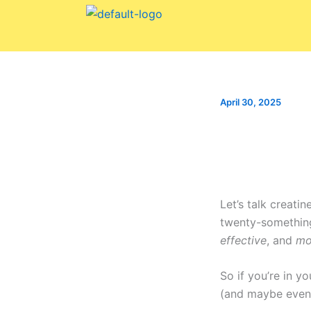
Skip
to
content
April 30, 2025
Let’s talk creatin
twenty-something
effective
, and
mo
So if you’re in y
(and maybe even 