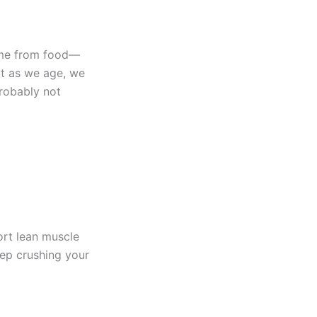
some from food—
ut as we age, we
probably not
ort lean muscle
eep crushing your