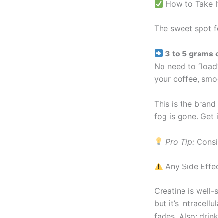
How to Take I
The sweet spot f
3 to 5 grams 
No need to “load”
your coffee, smoot
This is the brand
fog is gone. Get 
Pro Tip:
Consis
Any Side Effe
Creatine is well-
but it’s intracell
fades. Also: drin