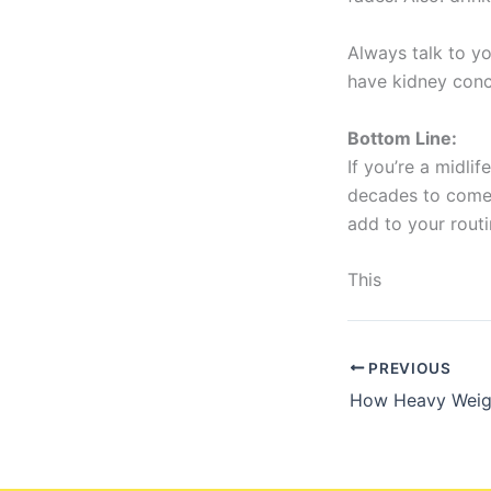
Always talk to yo
have kidney con
Bottom Line:
If you’re a midl
decades to come,
add to your routin
This
PREVIOUS