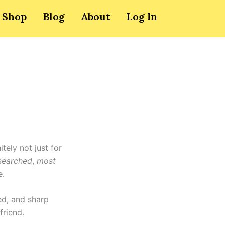
Shop
Blog
About
Log In
itely not just for
searched
,
most
e.
ed, and sharp
friend.