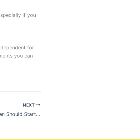
specially if you
independent for
ements you can
NEXT
Why Midlife Women Should Start Taking Creatine (Yes, Really!)