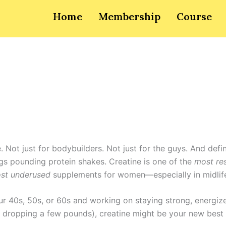
Home
Membership
Course
e. Not just for bodybuilders. Not just for the guys. And defin
s pounding protein shakes. Creatine is one of the
most re
st underused
supplements for women—especially in midlif
our 40s, 50s, or 60s and working on staying strong, energiz
dropping a few pounds), creatine might be your new best 