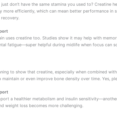
u just don’t have the same stamina you used to? Creatine h
y more efficiently, which can mean better performance in s
 recovery.
port
ain uses creatine too. Studies show it may help with memory
tal fatigue—super helpful during midlife when focus can s
nning to show that creatine, especially when combined with
p maintain or even improve bone density over time. Yes, pl
port
port a healthier metabolism and insulin sensitivity—anothe
nd weight loss becomes more challenging.