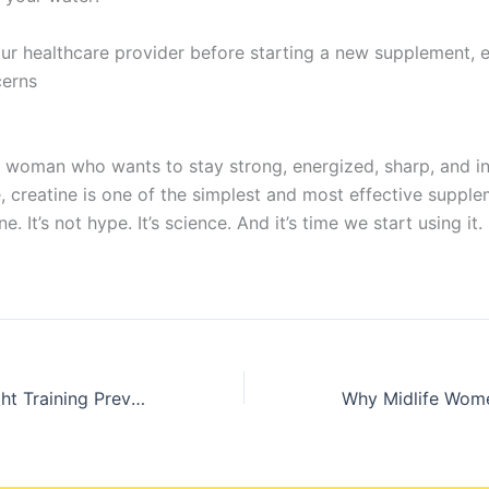
ur healthcare provider before starting a new supplement, e
cerns
ife woman who wants to stay strong, energized, sharp, and 
 creatine is one of the simplest and most effective suppl
e. It’s not hype. It’s science. And it’s time we start using it.
How Heavy Weight Training Prevents Frailty and Injury in Midlife Women