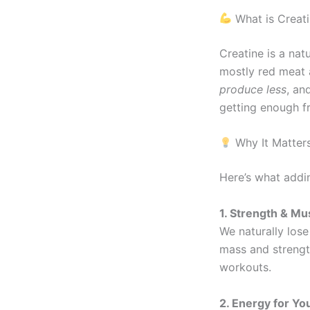
What is Creat
Creatine is a na
mostly red meat 
produce less
, an
getting enough f
Why It Matter
Here’s what addi
1. Strength & Mu
We naturally lose
mass and streng
workouts.
2. Energy for Y