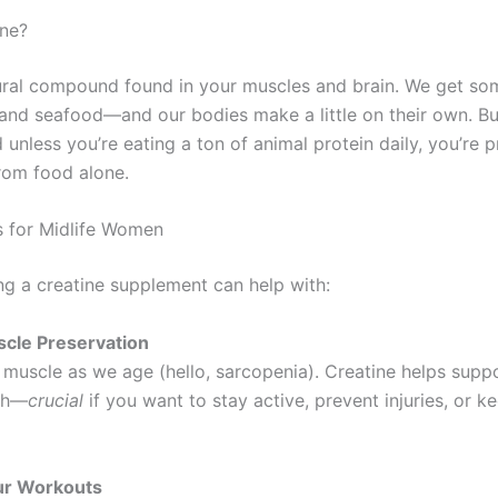
ine?
tural compound found in your muscles and brain. We get 
and seafood—and our bodies make a little on their own. B
d unless you’re eating a ton of animal protein daily, you’re 
rom food alone.
s for Midlife Women
ng a creatine supplement can help with:
scle Preservation
 muscle as we age (hello, sarcopenia). Creatine helps supp
th—
crucial
if you want to stay active, prevent injuries, or k
our Workouts