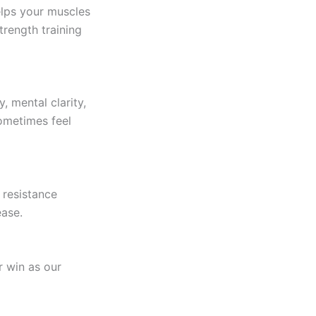
elps your muscles
trength training
, mental clarity,
ometimes feel
 resistance
ease.
r win as our