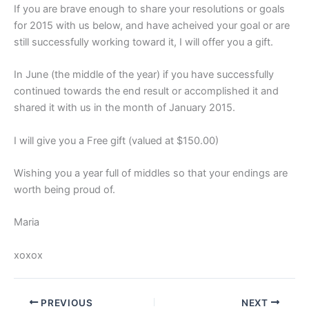
If you are brave enough to share your resolutions or goals
for 2015 with us below, and have acheived your goal or are
still successfully working toward it, I will offer you a gift.
In June (the middle of the year) if you have successfully
continued towards the end result or accomplished it and
shared it with us in the month of January 2015.
I will give you a Free gift (valued at $150.00)
Wishing you a year full of middles so that your endings are
worth being proud of.
Maria
xoxox
PREVIOUS
NEXT