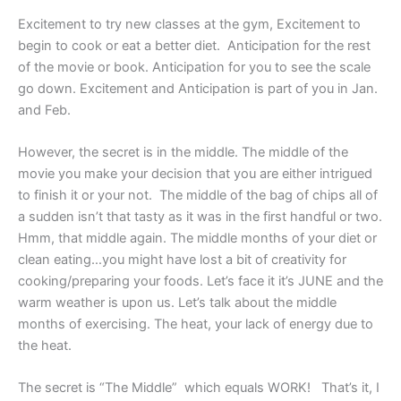
Excitement to try new classes at the gym, Excitement to
begin to cook or eat a better diet. Anticipation for the rest
of the movie or book. Anticipation for you to see the scale
go down. Excitement and Anticipation is part of you in Jan.
and Feb.
However, the secret is in the middle. The middle of the
movie you make your decision that you are either intrigued
to finish it or your not. The middle of the bag of chips all of
a sudden isn’t that tasty as it was in the first handful or two.
Hmm, that middle again. The middle months of your diet or
clean eating…you might have lost a bit of creativity for
cooking/preparing your foods. Let’s face it it’s JUNE and the
warm weather is upon us. Let’s talk about the middle
months of exercising. The heat, your lack of energy due to
the heat.
The secret is “The Middle” which equals WORK! That’s it, I