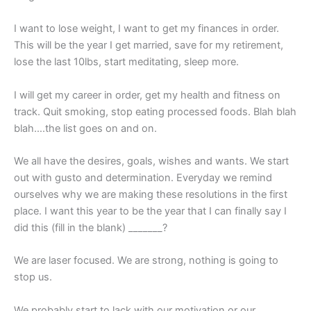
I want to lose weight, I want to get my finances in order.
This will be the year I get married, save for my retirement,
lose the last 10lbs, start meditating, sleep more.
I will get my career in order, get my health and fitness on
track. Quit smoking, stop eating processed foods. Blah blah
blah….the list goes on and on.
We all have the desires, goals, wishes and wants. We start
out with gusto and determination. Everyday we remind
ourselves why we are making these resolutions in the first
place. I want this year to be the year that I can finally say I
did this (fill in the blank) _______?
We are laser focused. We are strong, nothing is going to
stop us.
We probably start to lack with our motivation or our