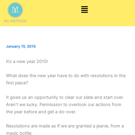
Skip
Menu
to
content
January 15, 2015
It’s a new year 2015!
What does the new year have to do with resolutions in the
first place?
It gives us an opportunity to clear our slate and start over.
Aren’t we lucky. Permission to overlook our actions from
the year before and get a do-over.
Resolutions are made as if we are granted a jeanie, from a
magic bottle.