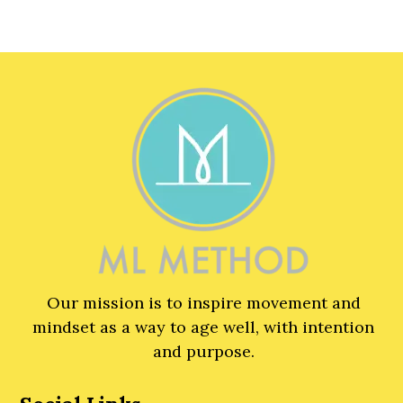
Our mission is to inspire movement and
mindset as a way to age well, with intention
and purpose.