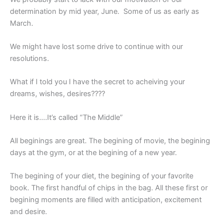
determination by mid year, June. Some of us as early as
March.
We might have lost some drive to continue with our
resolutions.
What if I told you I have the secret to acheiving your
dreams, wishes, desires????
Here it is….It’s called
“The Middle”
All beginings are great. The begining of movie, the begining
days at the gym, or at the begining of a new year.
The begining of your diet, the begining of your favorite
book. The first handful of chips in the bag. All these first or
begining moments are filled with anticipation, excitement
and desire.