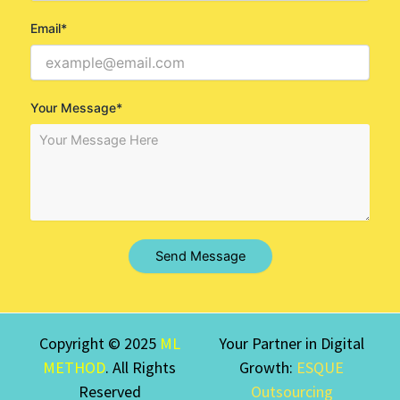
Email*
Your Message*
Send Message
Copyright © 2025
ML
Your Partner in Digital
METHOD
. All Rights
Growth:
ESQUE
Reserved
Outsourcing