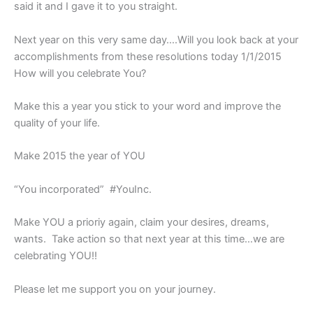
said it and I gave it to you straight.
Next year on this very same day….
Will you look back at your
accomplishments from these resolutions today 1/1/2015
How will you celebrate You?
Make this a year you stick to your word and improve the
quality of your life.
Make 2015 the year of YOU
“You incorporated”
#YouInc.
Make YOU a prioriy again, claim your desires, dreams,
wants. Take action so that next year at this time…we are
celebrating YOU!!
Please let me support you on your journey.