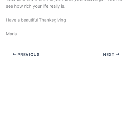
see how rich your life really is.
Have a beautiful Thanksgiving
Maria
PREVIOUS
NEXT