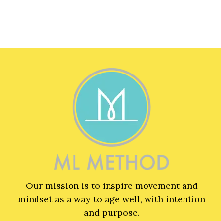
Our mission is to inspire movement and
mindset as a way to age well, with intention
and purpose.