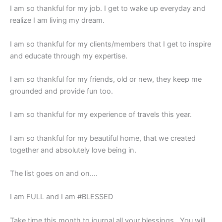
I am so thankful for my job. I get to wake up everyday and
realize I am living my dream.
I am so thankful for my clients/members that I get to inspire
and educate through my expertise.
I am so thankful for my friends, old or new, they keep me
grounded and provide fun too.
I am so thankful for my experience of travels this year.
I am so thankful for my beautiful home, that we created
together and absolutely love being in.
The list goes on and on….
I am FULL and I am #BLESSED
Take time this month to journal all your blessings. You will