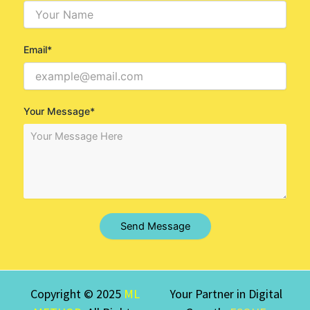
Email*
Your Message*
Send Message
Copyright © 2025
ML
Your Partner in Digital