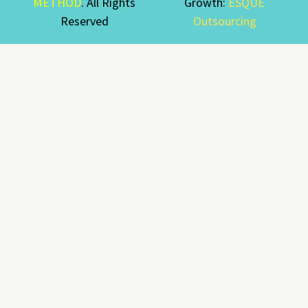
METHOD
. All Rights
Growth:
ESQUE
Reserved
Outsourcing