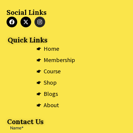
Social Links
F
X
I
a
-
n
c
t
s
e
w
t
Quick Links
b
i
a
o
t
g
Home
o
t
r
k
e
a
Membership
r
m
Course
Shop
Blogs
About
Contact Us
Name*