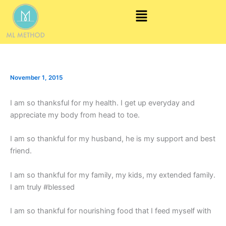
Skip
Menu
to
content
November 1, 2015
I am so thanksful for my health. I get up everyday and
appreciate my body from head to toe.
I am so thankful for my husband, he is my support and best
friend.
I am so thankful for my family, my kids, my extended family.
I am truly #blessed
I am so thankful for nourishing food that I feed myself with