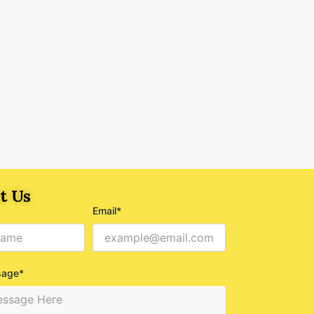
t Us
Email*
sage*