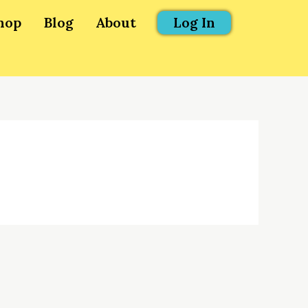
hop
Blog
About
Log In