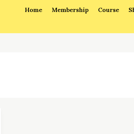
Home
Membership
Course
S