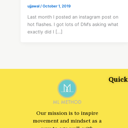
ujjawal
/
October 1, 2019
Last month I posted an instagram post on
hot flashes. I got lots of DM’s asking what
exactly did I […]
Quick
Our mission is to inspire
movement and mindset as a