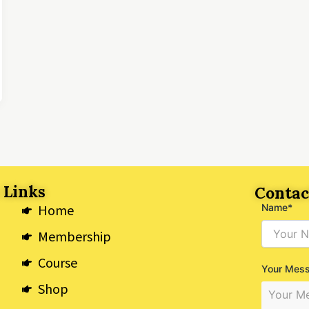
 Links
Contac
Home
Name*
Membership
Course
Your Mes
Shop