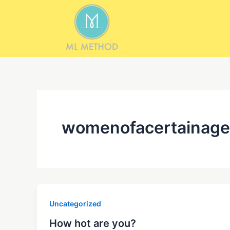
Skip
to
content
womenofacertainage
Uncategorized
How hot are you?