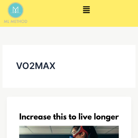
Skip
Menu
to
content
VO2MAX