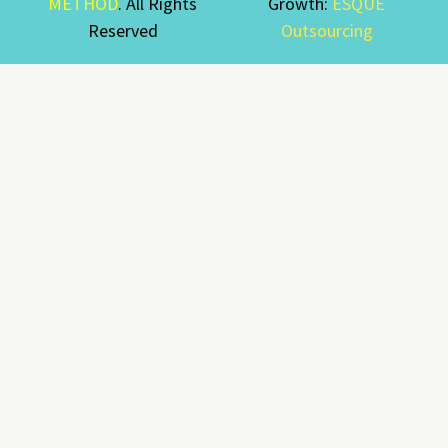
METHOD
. All Rights
Growth:
ESQUE
Reserved
Outsourcing