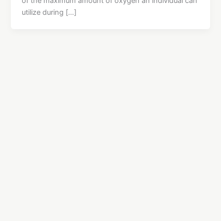
of the maximum amount of oxygen an individual can
utilize during […]