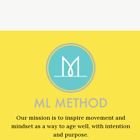
Our mission is to inspire movement and
mindset as a way to age well, with intention
and purpose.