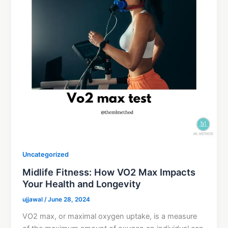
Uncategorized
Midlife Fitness: How VO2 Max Impacts
Your Health and Longevity
ujjawal
/
June 28, 2024
VO2 max, or maximal oxygen uptake, is a measure