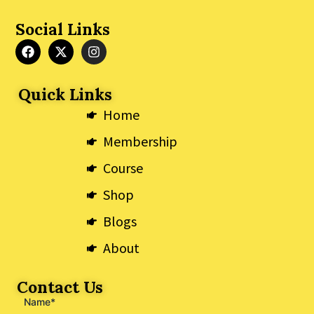
Social Links
F
X
I
a
-
n
c
t
s
e
w
t
Quick Links
b
i
a
o
t
g
Home
o
t
r
k
e
a
Membership
r
m
Course
Shop
Blogs
About
Contact Us
Name*