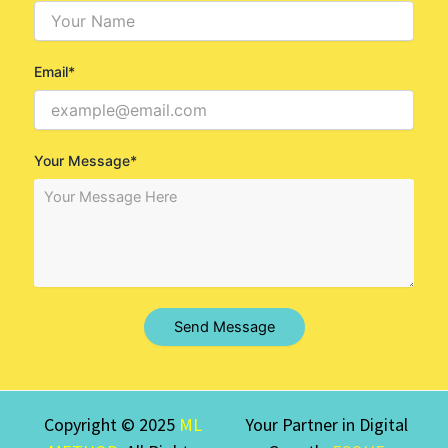
Email*
Your Message*
Send Message
Copyright © 2025
ML
Your Partner in Digital