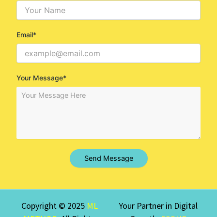
Email*
Your Message*
Send Message
Copyright © 2025
ML
Your Partner in Digital