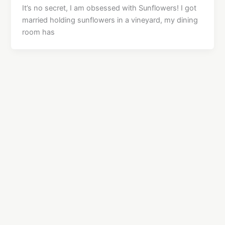
It’s no secret, I am obsessed with Sunflowers! I got
married holding sunflowers in a vineyard, my dining
room has