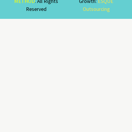
METHOD
. All Rights
Growth:
ESQUE
Reserved
Outsourcing