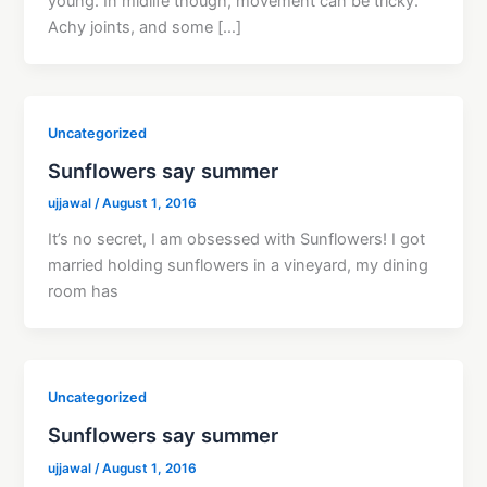
young. In midlife though, movement can be tricky.
Achy joints, and some […]
Uncategorized
Sunflowers say summer
ujjawal
/
August 1, 2016
It’s no secret, I am obsessed with Sunflowers! I got
married holding sunflowers in a vineyard, my dining
room has
Uncategorized
Sunflowers say summer
ujjawal
/
August 1, 2016