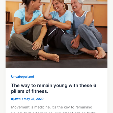
Uncategorized
The way to remain young with these 6
pillars of fitness.
ujjawal
/
May 31, 2020
Movement is medicine, it’s the key to remaining