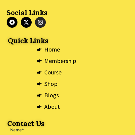
Social Links
F
X
I
a
-
n
c
t
s
e
w
t
Quick Links
b
i
a
o
t
g
Home
o
t
r
k
e
a
Membership
r
m
Course
Shop
Blogs
About
Contact Us
Name*