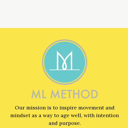
Our mission is to inspire movement and
mindset as a way to age well, with intention
and purpose.