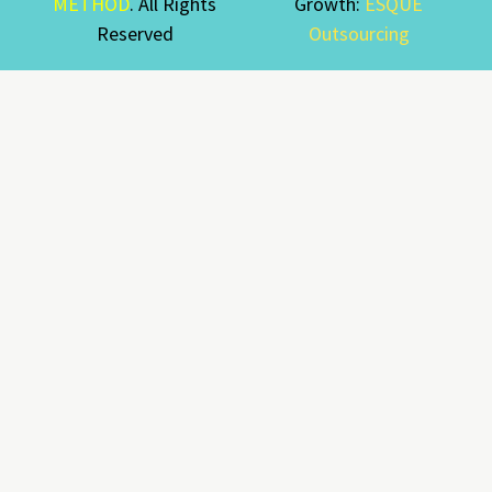
METHOD
. All Rights
Growth:
ESQUE
Reserved
Outsourcing