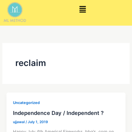
Skip
Menu
to
content
reclaim
Uncategorized
Independence Day / Independent ?
ujjawal
/
July 1, 2019
Happy July 4th America! Fireworks, bbq’s, corn on