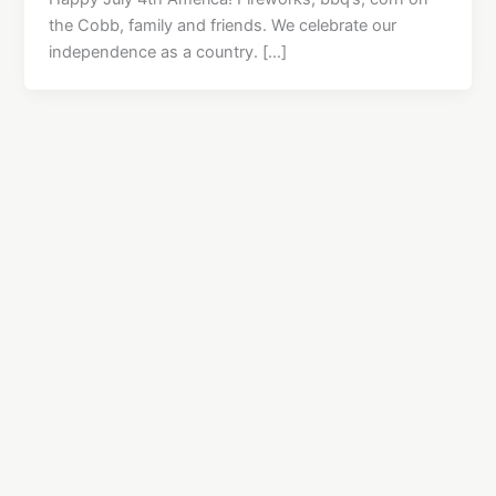
the Cobb, family and friends. We celebrate our
independence as a country. […]