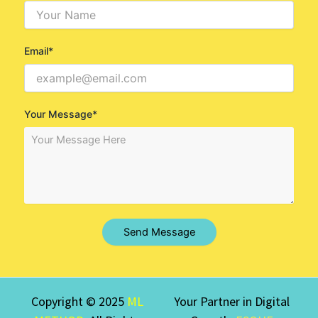
Email*
Your Message*
Send Message
Copyright © 2025
ML
Your Partner in Digital