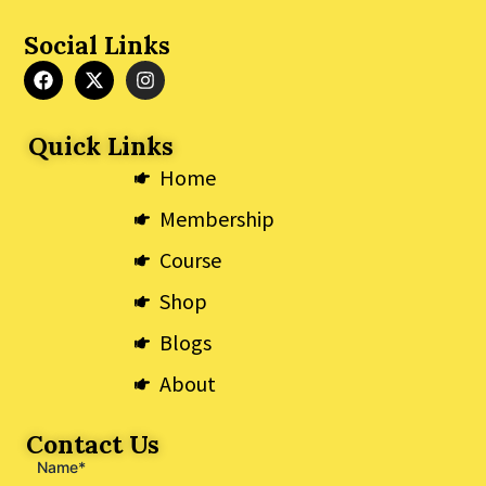
Social Links
F
X
I
a
-
n
c
t
s
e
w
t
Quick Links
b
i
a
o
t
g
Home
o
t
r
k
e
a
Membership
r
m
Course
Shop
Blogs
About
Contact Us
Name*