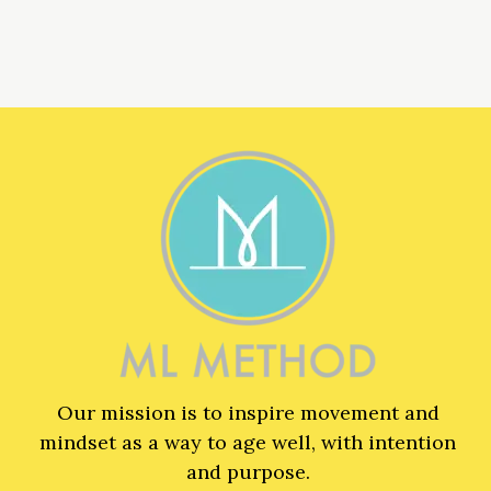
Our mission is to inspire movement and
mindset as a way to age well, with intention
and purpose.