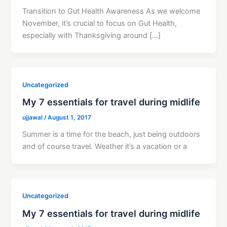
Transition to Gut Health Awareness As we welcome
November, it’s crucial to focus on Gut Health,
especially with Thanksgiving around […]
Uncategorized
My 7 essentials for travel during midlife
ujjawal
/
August 1, 2017
Summer is a time for the beach, just being outdoors
and of course travel. Weather it’s a vacation or a
Uncategorized
My 7 essentials for travel during midlife