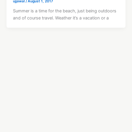
ujjawal
/
August 1, 2017
Summer is a time for the beach, just being outdoors
and of course travel. Weather it’s a vacation or a