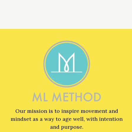
Our mission is to inspire movement and
mindset as a way to age well, with intention
and purpose.