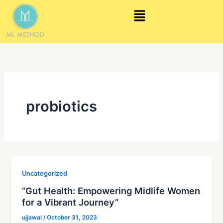
Skip
Menu
to
content
probiotics
Uncategorized
“Gut Health: Empowering Midlife Women
for a Vibrant Journey”
ujjawal
/
October 31, 2023