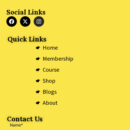
Social Links
F
X
I
a
-
n
c
t
s
e
w
t
Quick Links
b
i
a
o
t
g
Home
o
t
r
k
e
a
Membership
r
m
Course
Shop
Blogs
About
Contact Us
Name*