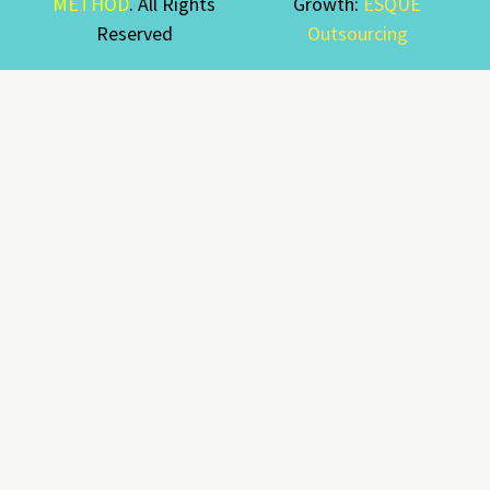
METHOD
. All Rights
Growth:
ESQUE
Reserved
Outsourcing