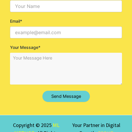
Email*
Your Message*
Send Message
Copyright © 2025
ML
Your Partner in Digital