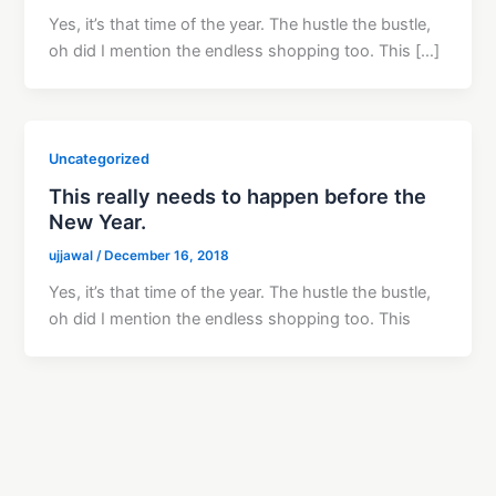
Yes, it’s that time of the year. The hustle the bustle,
oh did I mention the endless shopping too. This […]
Uncategorized
This really needs to happen before the
New Year.
ujjawal
/
December 16, 2018
Yes, it’s that time of the year. The hustle the bustle,
oh did I mention the endless shopping too. This