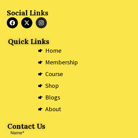
Social Links
F
X
I
a
-
n
c
t
s
e
w
t
Quick Links
b
i
a
o
t
g
Home
o
t
r
k
e
a
Membership
r
m
Course
Shop
Blogs
About
Contact Us
Name*