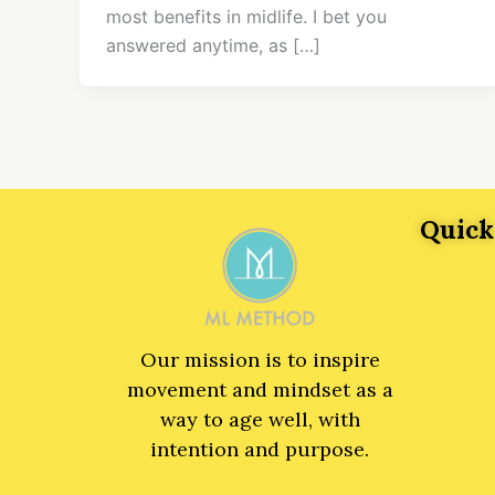
most benefits in midlife. I bet you
answered anytime, as […]
Quick
Our mission is to inspire
movement and mindset as a
way to age well, with
intention and purpose.