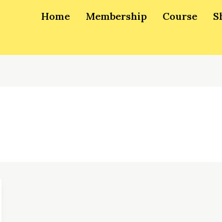
Home
Membership
Course
S