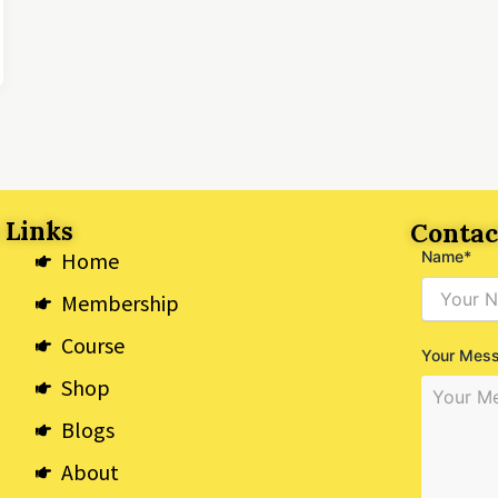
 Links
Contac
Home
Name*
Membership
Course
Your Mes
Shop
Blogs
About