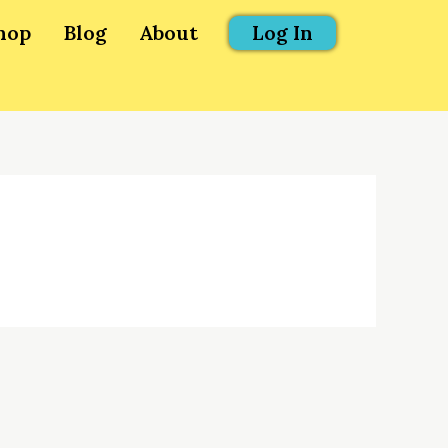
hop
Blog
About
Log In