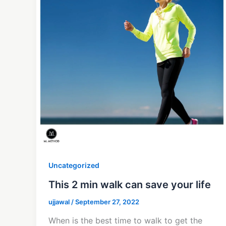
Uncategorized
This 2 min walk can save your life
ujjawal
/
September 27, 2022
When is the best time to walk to get the