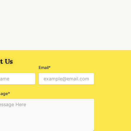
t Us
Email*
sage*