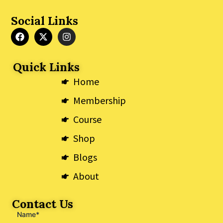
Social Links
F
X
I
a
-
n
c
t
s
e
w
t
Quick Links
b
i
a
o
t
g
Home
o
t
r
k
e
a
Membership
r
m
Course
Shop
Blogs
About
Contact Us
Name*