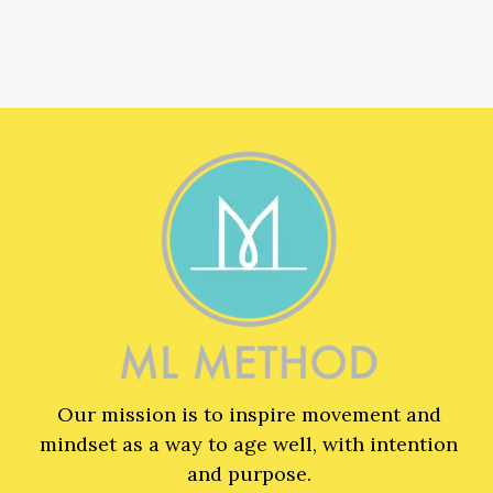
Our mission is to inspire movement and
mindset as a way to age well, with intention
and purpose.