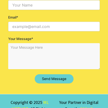
Email*
Your Message*
Send Message
Copyright © 2025
ML
Your Partner in Digital