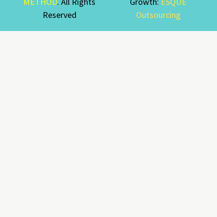
METHOD
. All Rights
Growth:
ESQUE
Reserved
Outsourcing