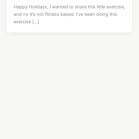
Happy Holidays, I wanted to share this little exercise,
and no it’s not fitness based. I’ve been doing this
exercise […]