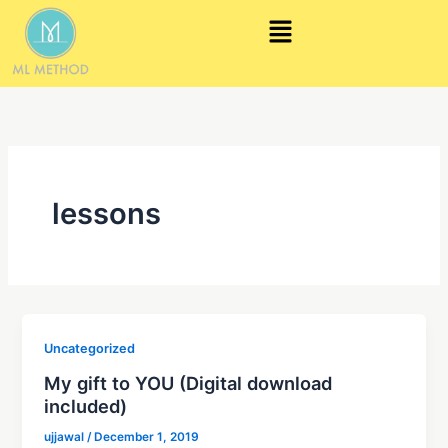
Skip
Menu
to
content
lessons
Uncategorized
My gift to YOU (Digital download
included)
ujjawal
/
December 1, 2019