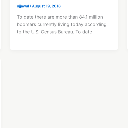
ujjawal
/
August 19, 2018
To date there are more than 84.1 million
boomers currently living today according
to the U.S. Census Bureau. To date