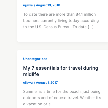
ujjawal
/
August 19, 2018
To date there are more than 84.1 million
boomers currently living today according
to the U.S. Census Bureau. To date […]
Uncategorized
My 7 essentials for travel during
midlife
ujjawal
/
August 1, 2017
Summer is a time for the beach, just being
outdoors and of course travel. Weather it’s
a vacation or a