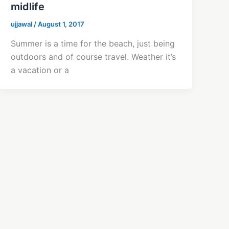
midlife
ujjawal
/
August 1, 2017
Summer is a time for the beach, just being
outdoors and of course travel. Weather it’s
a vacation or a