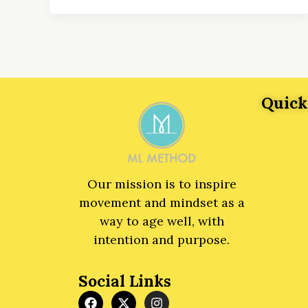
Quick
Our mission is to inspire
movement and mindset as a
way to age well, with
intention and purpose.
Social Links
F
X
I