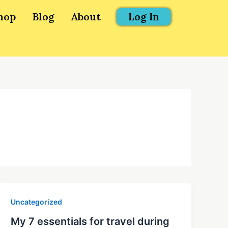
hop
Blog
About
Log In
Uncategorized
My 7 essentials for travel during