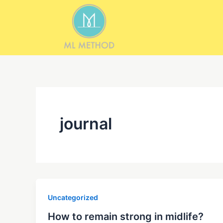
Skip
to
content
journal
Uncategorized
How to remain strong in midlife?