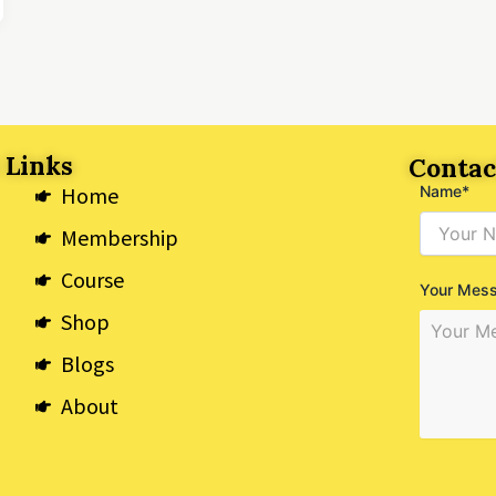
 Links
Contac
Home
Name*
Membership
Course
Your Mes
Shop
Blogs
About