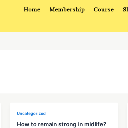
Home
Membership
Course
S
Uncategorized
How to remain strong in midlife?