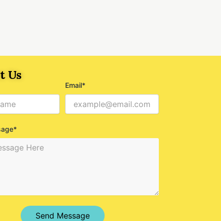
t Us
Email*
sage*
Send Message