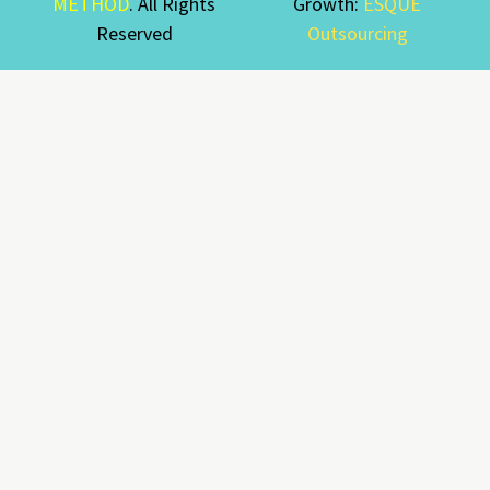
METHOD
. All Rights
Growth:
ESQUE
Reserved
Outsourcing