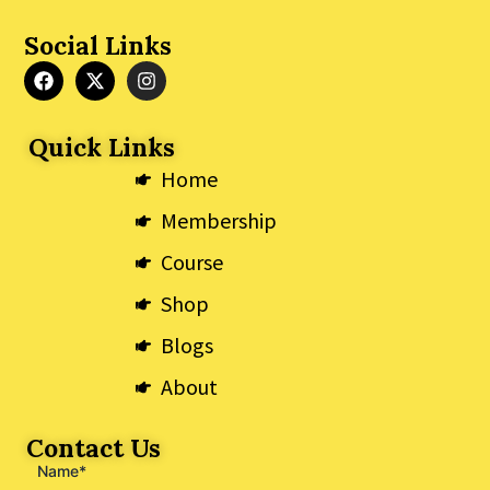
Social Links
F
X
I
a
-
n
c
t
s
e
w
t
Quick Links
b
i
a
o
t
g
Home
o
t
r
k
e
a
Membership
r
m
Course
Shop
Blogs
About
Contact Us
Name*