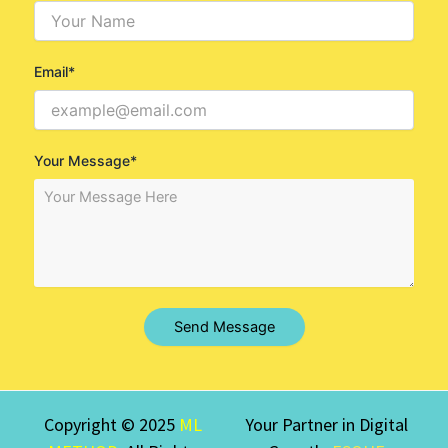
Email*
Your Message*
Send Message
Copyright © 2025
ML
Your Partner in Digital