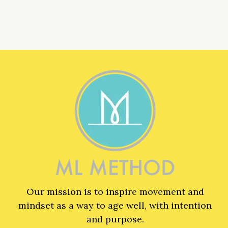
Our mission is to inspire movement and
mindset as a way to age well, with intention
and purpose.