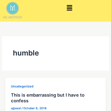
Skip
Menu
to
content
humble
Uncategorized
This is embarrassing but I have to
confess
ujjawal
/
October 8, 2018