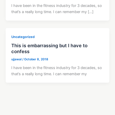
I have been in the fitness industry for 3 decades, so
that’s a really long time. I can remember my […]
Uncategorized
This is embarrassing but I have to
confess
ujjawal
/
October 8, 2018
I have been in the fitness industry for 3 decades, so
that’s a really long time. I can remember my