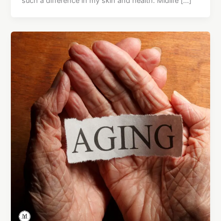
such a difference in my skin and health. Midlife […]