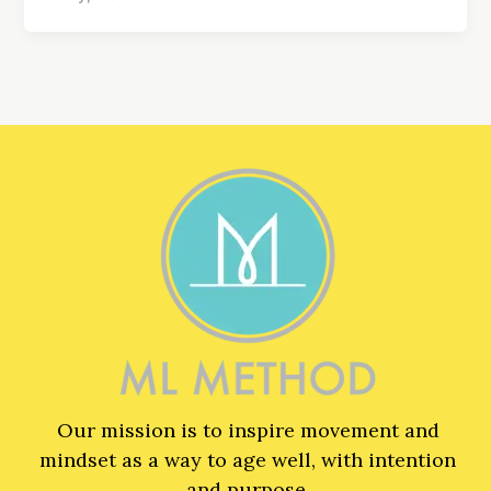
Our mission is to inspire movement and
mindset as a way to age well, with intention
and purpose.