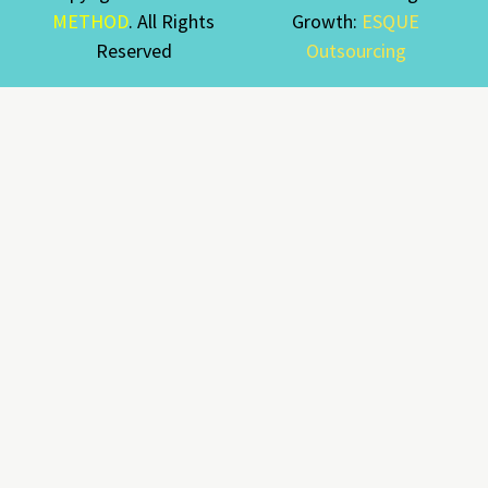
METHOD
. All Rights
Growth:
ESQUE
Reserved
Outsourcing