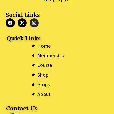
Social Links
F
X
I
a
-
n
c
t
s
e
w
t
Quick Links
b
i
a
o
t
g
Home
o
t
r
k
e
a
Membership
r
m
Course
Shop
Blogs
About
Contact Us
Name*