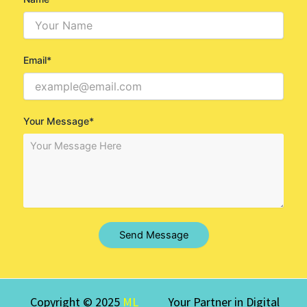
Email*
Your Message*
Send Message
Copyright © 2025
ML
Your Partner in Digital