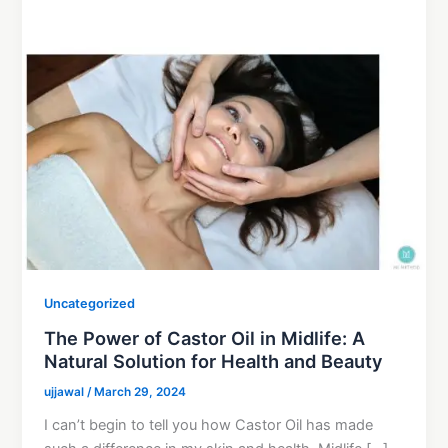
Uncategorized
The Power of Castor Oil in Midlife: A
Natural Solution for Health and Beauty
ujjawal
/
March 29, 2024
I can’t begin to tell you how Castor Oil has made