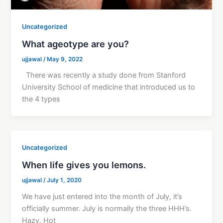
Uncategorized
What ageotype are you?
ujjawal
/
May 9, 2022
There was recently a study done from Stanford
University School of medicine that introduced us to
the 4 types
Uncategorized
When life gives you lemons.
ujjawal
/
July 1, 2020
We have just entered into the month of July, it’s
officially summer. July is normally the three HHH’s.
Hazy, Hot