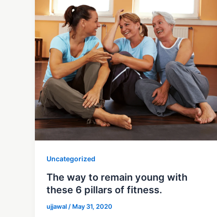
Uncategorized
The way to remain young with
these 6 pillars of fitness.
ujjawal
/
May 31, 2020