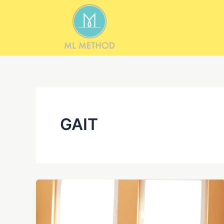
Skip
to
content
GAIT