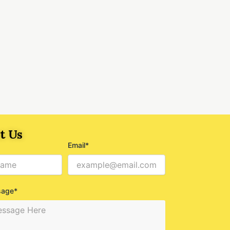
t Us
Email*
sage*