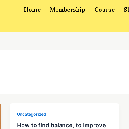
Home
Membership
Course
S
Uncategorized
How to find balance, to improve