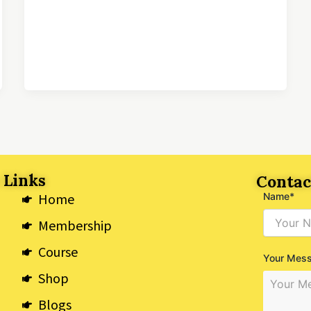
 Links
Contac
Home
Name*
Membership
Course
Your Mes
Shop
Blogs