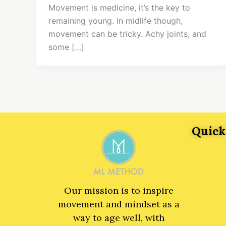
Movement is medicine, it’s the key to
remaining young. In midlife though,
movement can be tricky. Achy joints, and
some […]
Quick
Our mission is to inspire
movement and mindset as a
way to age well, with