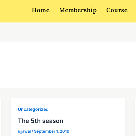
Home
Membership
Course
Uncategorized
The 5th season
ujjawal
/
September 1, 2019