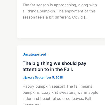
The fat season is approaching, along with
all things pumpkin. The enjoyment of this
season feels a bit different. Covid […]
Uncategorized
The big thing we should pay
attention to in the Fall.
ujjawal
/
September 5, 2018
Happy pumpkin season! The fall means
pumpkins, cozy knit sweaters, warm apple
cider and beautiful colored leaves. Fall
means we