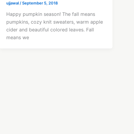
ujjawal
/
September 5, 2018
Happy pumpkin season! The fall means
pumpkins, cozy knit sweaters, warm apple
cider and beautiful colored leaves. Fall
means we