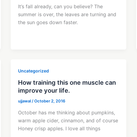
It’s fall already, can you believe? The
summer is over, the leaves are turning and
the sun goes down faster.
Uncategorized
How training this one muscle can
improve your life.
ujjawal
/
October 2, 2016
October has me thinking about pumpkins,
warm apple cider, cinnamon, and of course
Honey crisp apples. I love all things