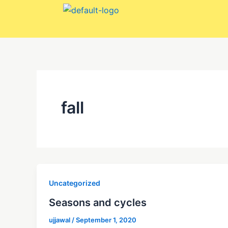
Skip
to
content
fall
Uncategorized
Seasons and cycles
ujjawal
/
September 1, 2020