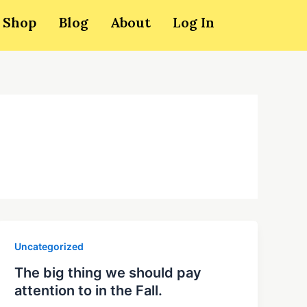
Shop
Blog
About
Log In
Uncategorized
The big thing we should pay
attention to in the Fall.