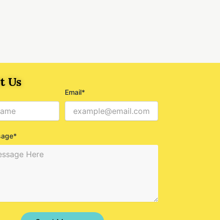
t Us
Email*
sage*