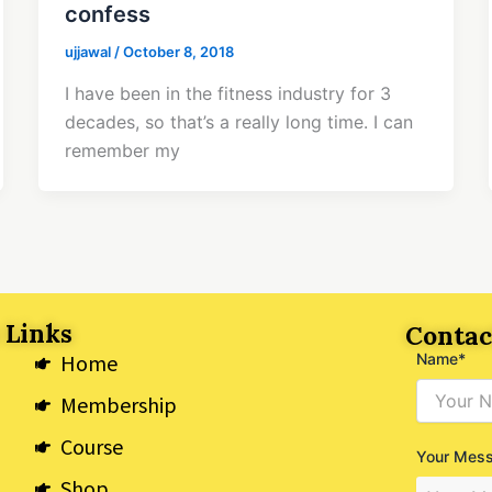
confess
ujjawal
/
October 8, 2018
I have been in the fitness industry for 3
decades, so that’s a really long time. I can
remember my
 Links
Contac
Home
Name*
Membership
Course
Your Mes
Shop