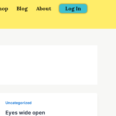
hop
Blog
About
Log In
Uncategorized
Eyes wide open