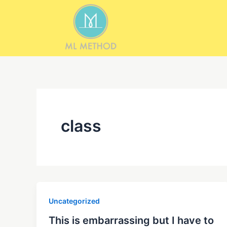
Skip
to
content
class
Uncategorized
This is embarrassing but I have to