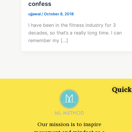
confess
ujjawal
/
October 8, 2018
I have been in the fitness industry for 3
decades, so that’s a really long time. I can
remember my […]
Quick
Our mission is to inspire