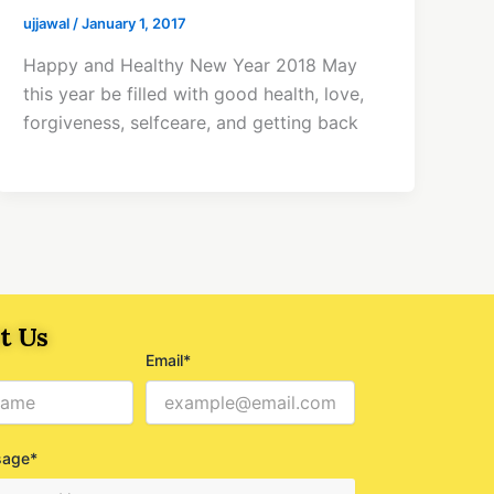
ujjawal
/
January 1, 2017
Happy and Healthy New Year 2018 May
this year be filled with good health, love,
forgiveness, selfceare, and getting back
t Us
Email*
sage*