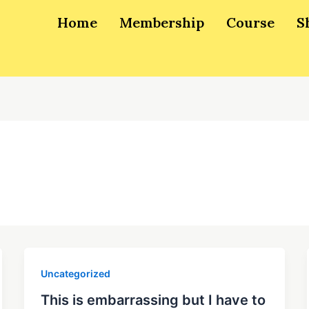
Home
Membership
Course
S
Uncategorized
This is embarrassing but I have to