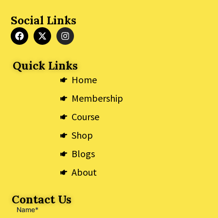
Social Links
F
X
I
a
-
n
c
t
s
e
w
t
Quick Links
b
i
a
o
t
g
Home
o
t
r
k
e
a
Membership
r
m
Course
Shop
Blogs
About
Contact Us
Name*