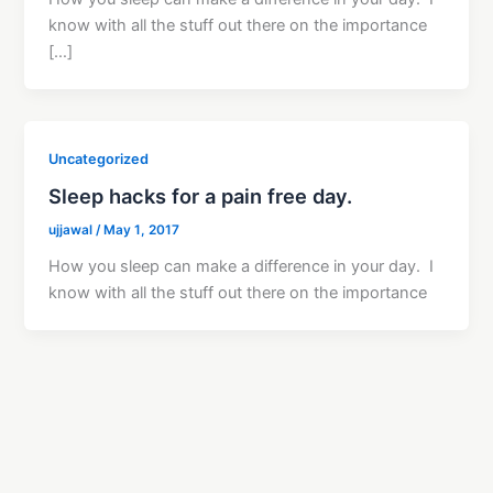
know with all the stuff out there on the importance
[…]
Uncategorized
Sleep hacks for a pain free day.
ujjawal
/
May 1, 2017
How you sleep can make a difference in your day. I
know with all the stuff out there on the importance