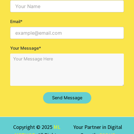
Email*
Your Message*
Send Message
Copyright © 2025
ML
Your Partner in Digital