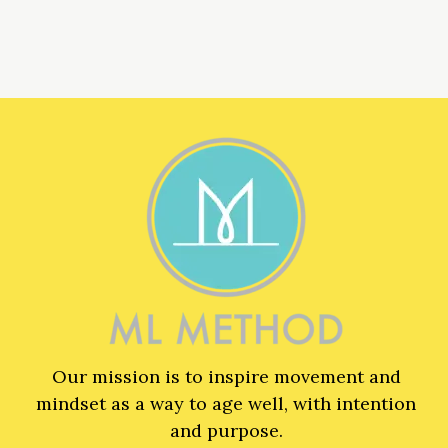
Our mission is to inspire movement and
mindset as a way to age well, with intention
and purpose.