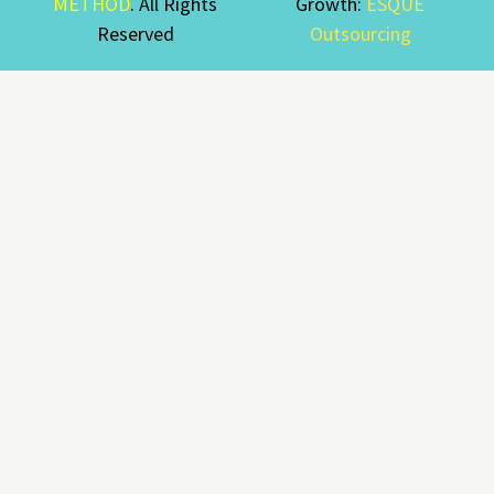
METHOD
. All Rights
Growth:
ESQUE
Reserved
Outsourcing