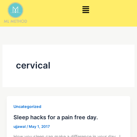
Skip
Menu
to
content
cervical
Uncategorized
Sleep hacks for a pain free day.
ujjawal
/
May 1, 2017
How you sleep can make a difference in your day. I