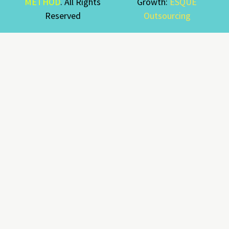
METHOD
. All Rights
Growth:
ESQUE
Reserved
Outsourcing