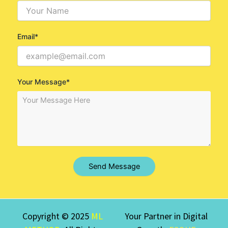
Email*
Your Message*
Send Message
Copyright © 2025
ML
Your Partner in Digital