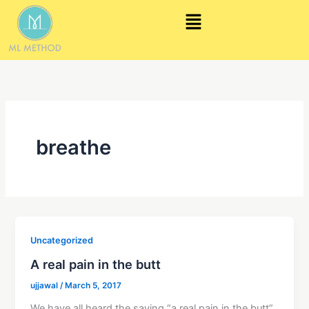
Skip
Menu
to
content
breathe
Uncategorized
A real pain in the butt
ujjawal
/
March 5, 2017
We have all heard the saying “a real pain in the butt”