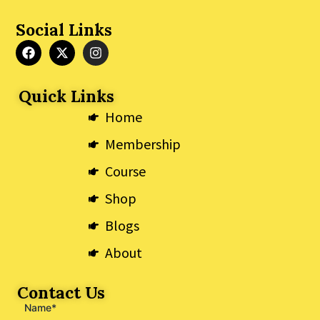
Social Links
F
X
I
a
-
n
c
t
s
e
w
t
Quick Links
b
i
a
o
t
g
Home
o
t
r
k
e
a
Membership
r
m
Course
Shop
Blogs
About
Contact Us
Name*