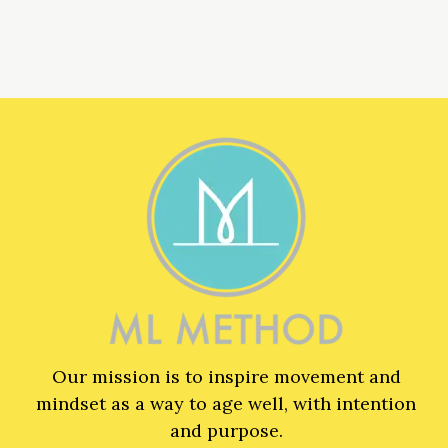
Our mission is to inspire movement and
mindset as a way to age well, with intention
and purpose.