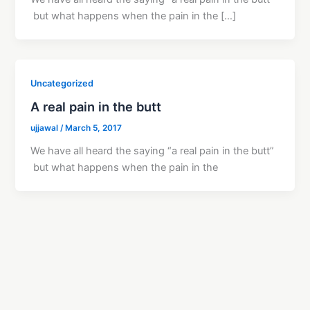
but what happens when the pain in the […]
Uncategorized
A real pain in the butt
ujjawal
/
March 5, 2017
We have all heard the saying “a real pain in the butt”
but what happens when the pain in the