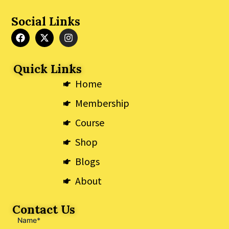
Social Links
F
X
I
a
-
n
c
t
s
e
w
t
Quick Links
b
i
a
o
t
g
Home
o
t
r
k
e
a
Membership
r
m
Course
Shop
Blogs
About
Contact Us
Name*