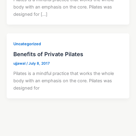
body with an emphasis on the core. Pilates was
designed for […]
Uncategorized
Benefits of Private Pilates
ujjawal
/
July 8, 2017
Pilates is a mindful practice that works the whole
body with an emphasis on the core. Pilates was
designed for