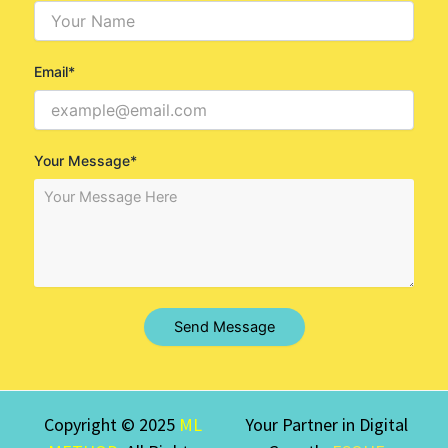
Email*
Your Message*
Send Message
Copyright © 2025
ML
Your Partner in Digital