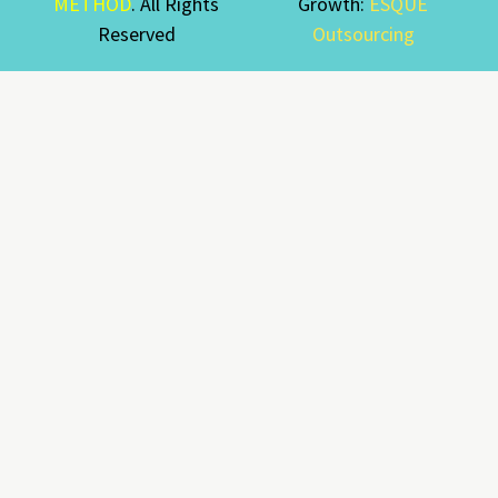
METHOD
. All Rights
Growth:
ESQUE
Reserved
Outsourcing