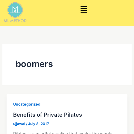
Skip
Menu
to
content
boomers
Uncategorized
Benefits of Private Pilates
ujjawal
/
July 8, 2017
Pilates is a mindful practice that works the whole