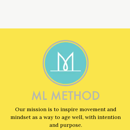
Our mission is to inspire movement and
mindset as a way to age well, with intention
and purpose.