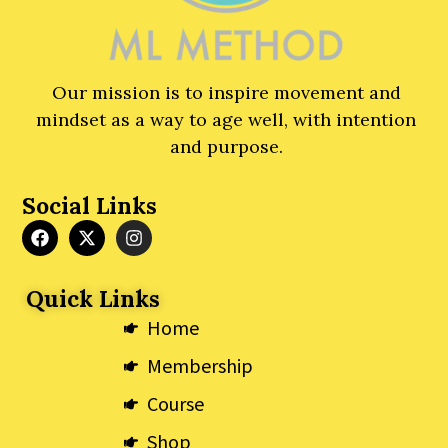
Our mission is to inspire movement and
mindset as a way to age well, with intention
and purpose.
Social Links
F
X
I
a
-
n
c
t
s
e
w
t
Quick Links
b
i
a
o
t
g
Home
o
t
r
k
e
a
Membership
r
m
Course
Shop