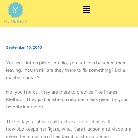
Skip
Menu
to
content
September 15, 2016
You walk into a pilates studio, you notice a bunch of men
leaving. You think, are they there to fix something? Did a
machine break?
No, you find out they are there to practice The Pilates
Method. They just finished a reformer class given by your
favorite instructor.
These days pilates, is all the buzz for celebrities. It’s
how JLo keeps her figure, what Kate Hudson and Madonna
swear by to maintain their beautiful strong bodies.