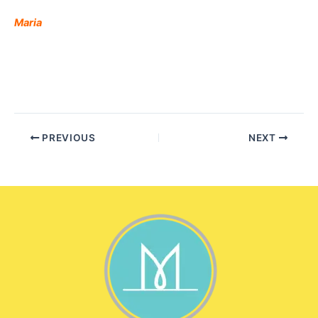
Maria
PREVIOUS
NEXT