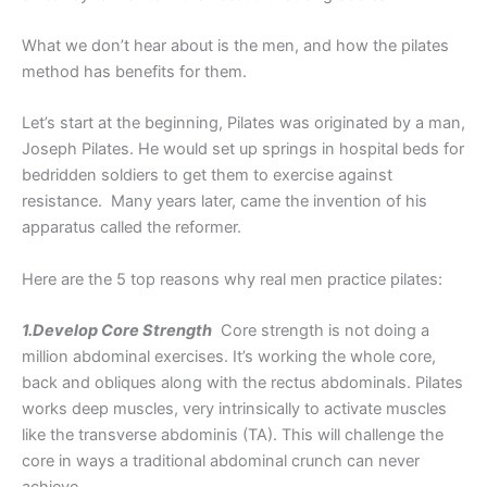
What we don’t hear about is the men, and how the pilates
method has benefits for them.
Let’s start at the beginning, Pilates was originated by a man,
Joseph Pilates. He would set up springs in hospital beds for
bedridden soldiers to get them to exercise against
resistance. Many years later, came the invention of his
apparatus called the reformer.
Here are the 5 top reasons why real men practice pilates:
1.Develop Core Strength
Core strength is not doing a
million abdominal exercises. It’s working the whole core,
back and obliques along with the rectus abdominals. Pilates
works deep muscles, very intrinsically to activate muscles
like the transverse abdominis (TA). This will challenge the
core in ways a traditional abdominal crunch can never