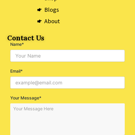
Blogs
About
Contact Us
Name*
Email*
Your Message*