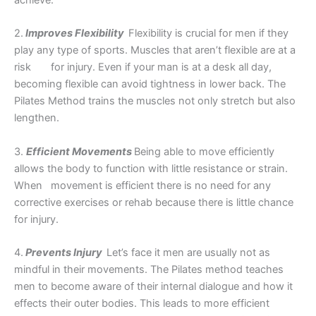
achieve.
2.
Improves Flexibility
Flexibility is crucial for men if they
play any type of sports. Muscles that aren’t flexible are at a
risk for injury. Even if your man is at a desk all day,
becoming flexible can avoid tightness in lower back. The
Pilates Method trains the muscles not only stretch but also
lengthen.
3.
Efficient Movements
Being able to move efficiently
allows the body to function with little resistance or strain.
When movement is efficient there is no need for any
corrective exercises or rehab because there is little chance
for injury.
4.
Prevents Injury
Let’s face it men are usually not as
mindful in their movements. The Pilates method teaches
men to become aware of their internal dialogue and how it
effects their outer bodies. This leads to more efficient