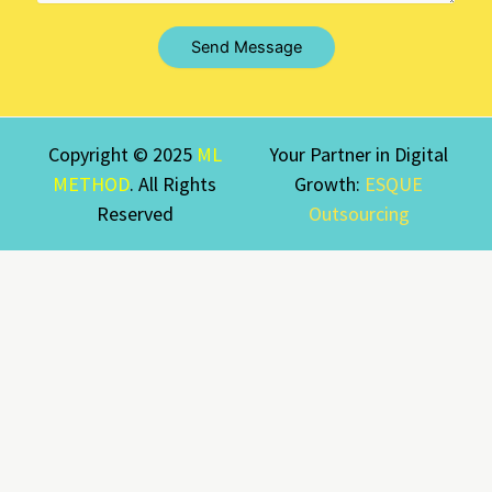
Send Message
Copyright © 2025
ML
Your Partner in Digital
METHOD
. All Rights
Growth:
ESQUE
Reserved
Outsourcing