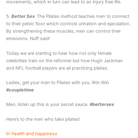
movements, which in turn can lead to an injury free life.
5.
Better Sex
The Pilates method teaches men to connect
to their pelvic floor which controls urination and ejaculation.
By strengthening these muscles, men can control their
emissions. Nuff said!
Today we are starting to hear how not only female
celebrities train on the reformer but how Hugh Jackman
and NFL football players are all practicing pilates.
Ladies, get your man to Pilates with you. Win Win
#coupletime
Men, listen up this is your secret sauce.
#bettersex
Here’s to the men who take pilates!
In health and happiness