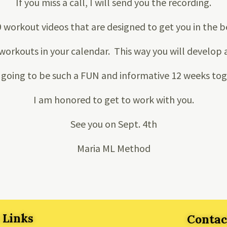
If you miss a call, I will send you the recording.
9 workout videos that are designed to get you in the b
workouts in your calendar. This way you will develop a
s going to be such a FUN and informative 12 weeks to
I am honored to get to work with you.
See you on Sept. 4th
Maria ML Method
 Links
Contac