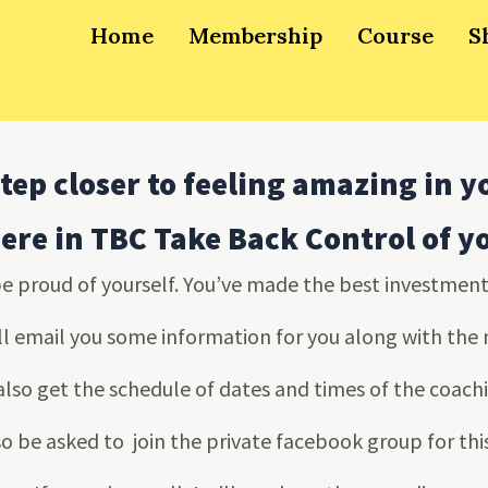
Home
Membership
Course
S
tep closer to feeling amazing in y
here in TBC Take Back Control of 
be proud of yourself. You’ve made the best investment 
ll email you some information for you along with the
 also get the schedule of dates and times of the coachi
so be asked to join the private facebook group for th