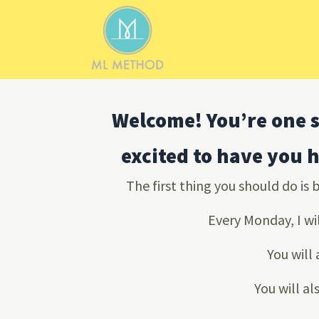
Skip
to
content
Welcome! You’re one s
excited to have you 
The first thing you should do is 
Every Monday, I wi
You will
You will al