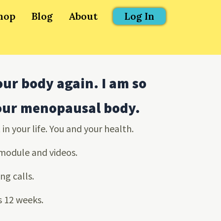
hop
Blog
About
Log In
our body again. I am so
your menopausal body.
in your life. You and your health.
 module and videos.
ng calls.
is 12 weeks.