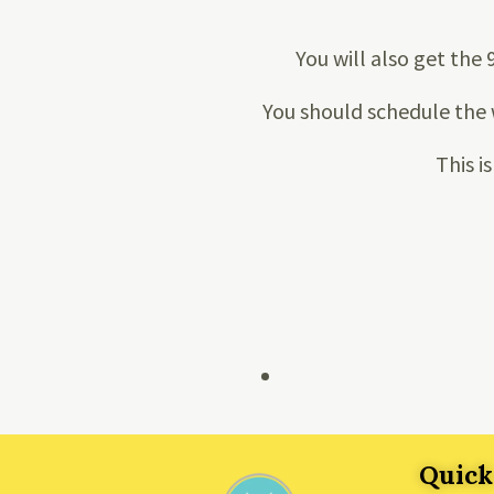
You will also get the 
You should schedule the 
This i
Quick