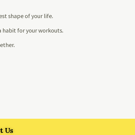
est shape of your life.
 habit for your workouts.
gether.
t Us